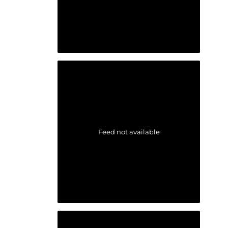
Feed not available