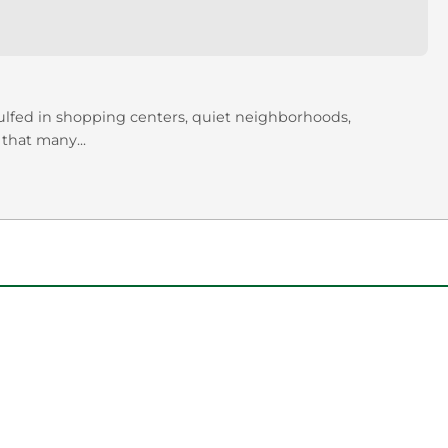
gulfed in shopping centers, quiet neighborhoods,
 that many...