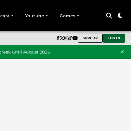
cast
Youtube
Games
SIGN UP
LOG IN
reak until August 2026