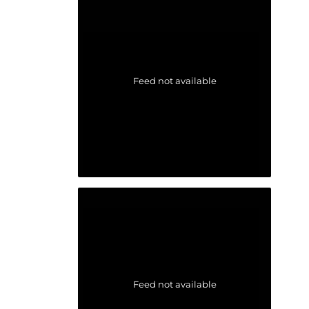
Feed not available
Feed not available