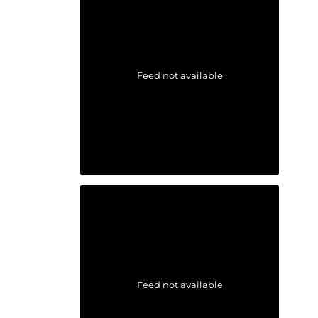
Feed not available
Feed not available