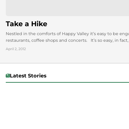
Take a Hike
Nestled in the comforts of Happy Valley it’s easy to be en
restaurants, coffee shops and concerts. It’s so easy, in fact,
April 2, 2012
Latest Stories