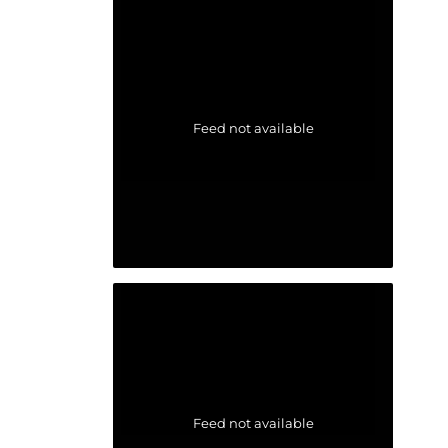
Feed not available
Feed not available