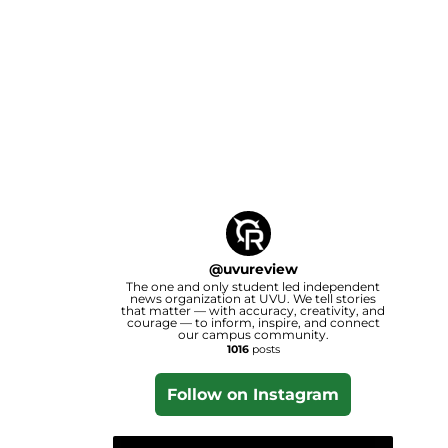
@
uvureview
The one and only student led independent
news organization at UVU. We tell stories
that matter — with accuracy, creativity, and
courage — to inform, inspire, and connect
our campus community.
1016
posts
Follow on Instagram