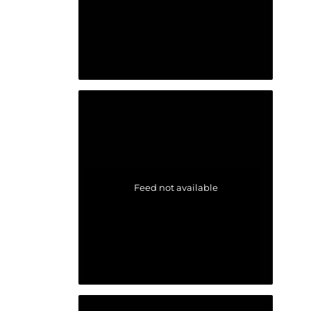
Feed not available