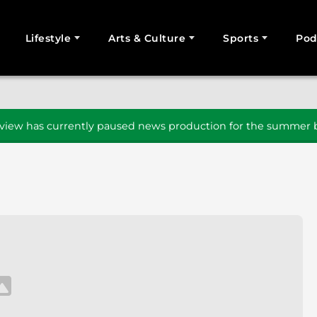
Lifestyle
Arts & Culture
Sports
Pod
SEARCH
iew has currently paused news production for the summer b