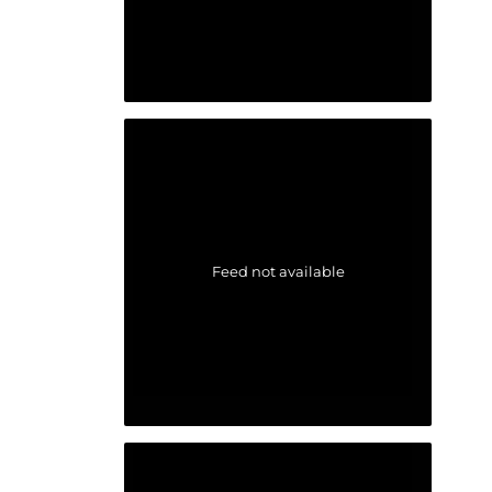
Feed not available