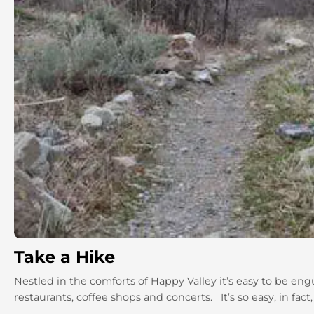
Take a Hike
Nestled in the comforts of Happy Valley it’s easy to be en
restaurants, coffee shops and concerts. It’s so easy, in fact,