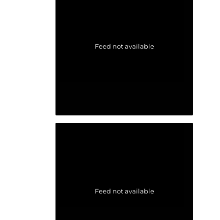
Feed not available
Feed not available