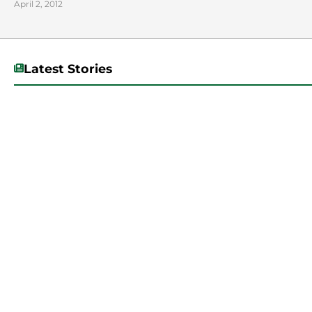
April 2, 2012
Latest Stories