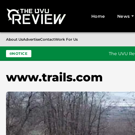
Home
News
Search for:
About Us
Advertise
Contact
Work For Us
The UVU Rev
NOTICE
Skip to content
www.trails.com