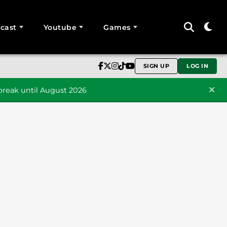
cast
Youtube
Games
SIGN UP
LOG IN
reak until August 2026