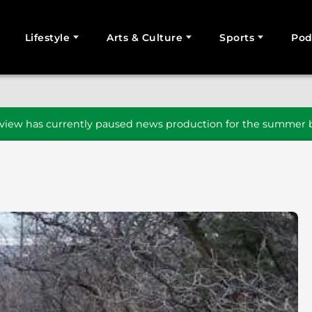
Lifestyle
Arts & Culture
Sports
Pod
SEARCH
iew has currently paused news production for the summer b