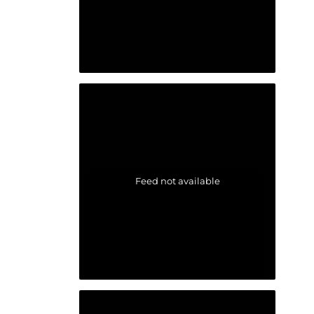
Feed not available