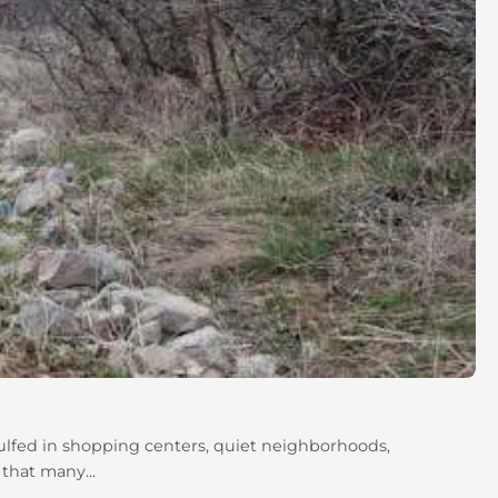
gulfed in shopping centers, quiet neighborhoods,
 that many...