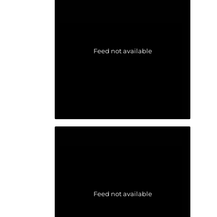
Feed not available
Feed not available