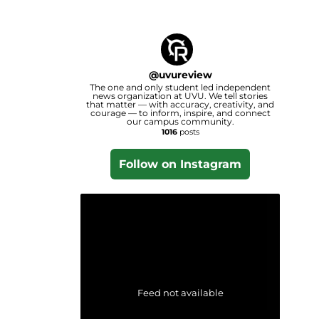
@
uvureview
The one and only student led independent
news organization at UVU. We tell stories
that matter — with accuracy, creativity, and
courage — to inform, inspire, and connect
our campus community.
1016
posts
Follow on Instagram
Feed not available