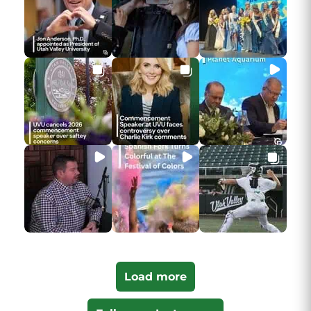
Load more