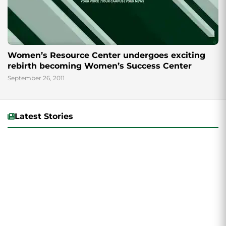
Women’s Resource Center undergoes exciting
rebirth becoming Women’s Success Center
September 26, 2011
Latest Stories