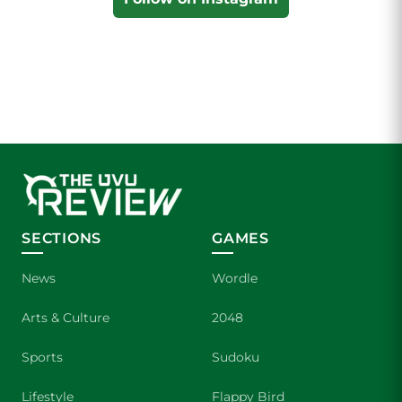
SECTIONS
GAMES
News
Wordle
Arts & Culture
2048
Sports
Sudoku
Lifestyle
Flappy Bird