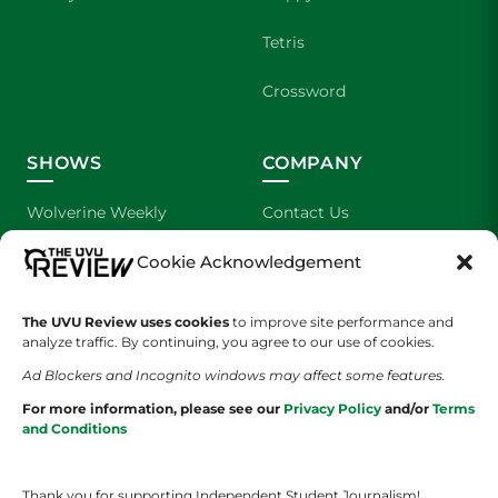
Tetris
Crossword
SHOWS
COMPANY
Wolverine Weekly
Contact Us
Cookie Acknowledgement
We are Wolverines
Advertising
UVU Sports
About Us
The UVU Review uses cookies
to improve site performance and
analyze traffic. By continuing, you agree to our use of cookies.
The Cultured Wolverine
Staff Application
Ad Blockers and Incognito windows may affect some features.
For more information, please see our
Privacy Policy
and/or
Terms
and Conditions
Thank you for supporting Independent Student Journalism!