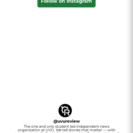
Follow on Instagram
@
uvureview
The one and only student led independent news
organization at UVU. We tell stories that matter — with