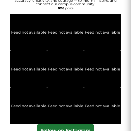
accuracy, creativity, and courage — to inform, inspire, and
connect our campus community.
1016
posts
Feed not available
Feed not available
Feed not available
Feed not available
Feed not available
Feed not available
Feed not available
Feed not available
Feed not available
Follow on Instagram