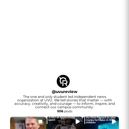
@
uvureview
The one and only student led independent news
organization at UVU. We tell stories that matter — with
accuracy, creativity, and courage — to inform, inspire, and
connect our campus community.
1016
posts