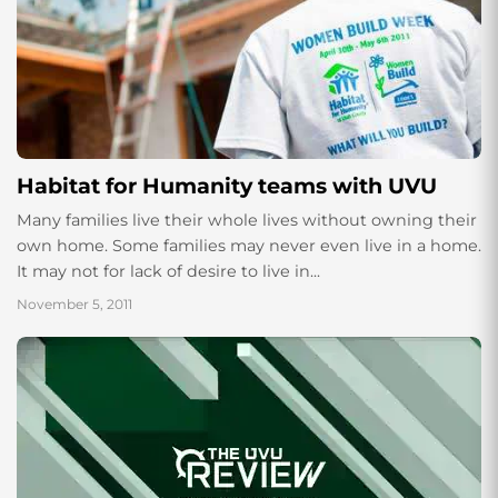
Habitat for Humanity teams with UVU
Many families live their whole lives without owning their
own home. Some families may never even live in a home.
It may not for lack of desire to live in...
November 5, 2011