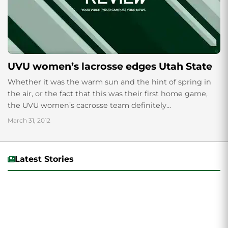
UVU women’s lacrosse edges Utah State
Whether it was the warm sun and the hint of spring in
the air, or the fact that this was their first home game,
the UVU women’s cacrosse team definitely...
March 31, 2012
Latest Stories