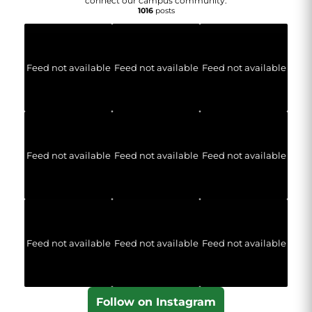
connect our campus community.
1016
posts
Feed not available
Feed not available
Feed not available
Feed not available
Feed not available
Feed not available
Feed not available
Feed not available
Feed not available
Follow on Instagram