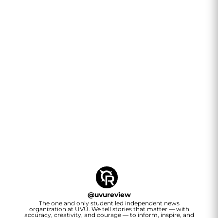
@
uvureview
The one and only student led independent news
organization at UVU. We tell stories that matter — with
accuracy, creativity, and courage — to inform, inspire, and