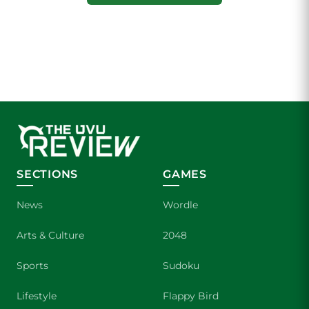
SECTIONS
GAMES
News
Wordle
Arts & Culture
2048
Sports
Sudoku
Lifestyle
Flappy Bird