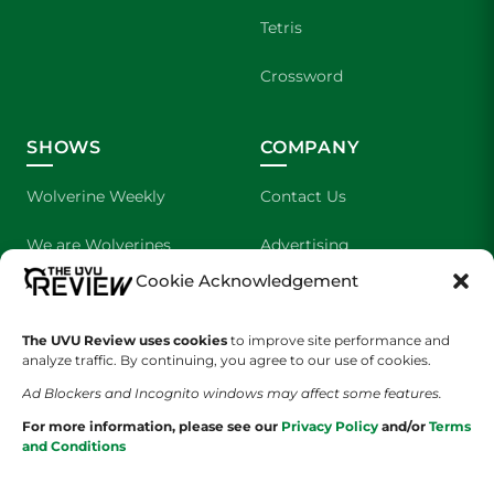
Tetris
Crossword
SHOWS
COMPANY
Wolverine Weekly
Contact Us
We are Wolverines
Advertising
Cookie Acknowledgement
UVU Sports
About Us
The UVU Review uses cookies
The Cultured Wolverine
to improve site performance and
Staff Application
analyze traffic. By continuing, you agree to our use of cookies.
Ad Blockers and Incognito windows may affect some features.
For more information, please see our
Privacy Policy
and/or
Terms
and Conditions