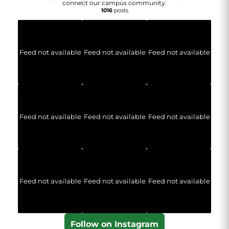
connect our campus community.
1016
posts
Feed not available
Feed not available
Feed not available
Feed not available
Feed not available
Feed not available
Feed not available
Feed not available
Feed not available
Follow on Instagram