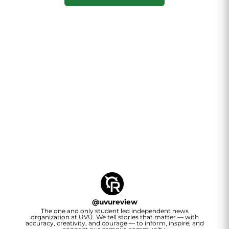
@
uvureview
The one and only student led independent news
organization at UVU. We tell stories that matter — with
accuracy, creativity, and courage — to inform, inspire, and