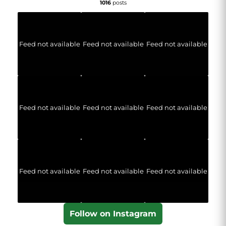
1016
posts
Feed not available
Feed not available
Feed not available
Feed not available
Feed not available
Feed not available
Feed not available
Feed not available
Feed not available
Follow on Instagram