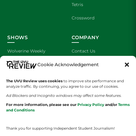
Tetris
Crossword
SHOWS
COMPANY
Wolverine Weekly
Contact Us
Cookie Acknowledgement
We are Wolverines
Advertising
UVU Sports
About Us
The UVU Review uses cookies
to improve site performance and
analyze traffic. By continuing, you agree to our use of cookies.
The Cultured Wolverine
Staff Application
Ad Blockers and Incognito windows may affect some features.
For more information, please see our
Privacy Policy
and/or
Terms
and Conditions
Thank you for supporting Independent Student Journalism!