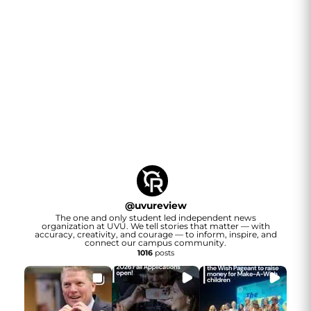
@
uvureview
The one and only student led independent news
organization at UVU. We tell stories that matter — with
accuracy, creativity, and courage — to inform, inspire, and
connect our campus community.
1016
posts