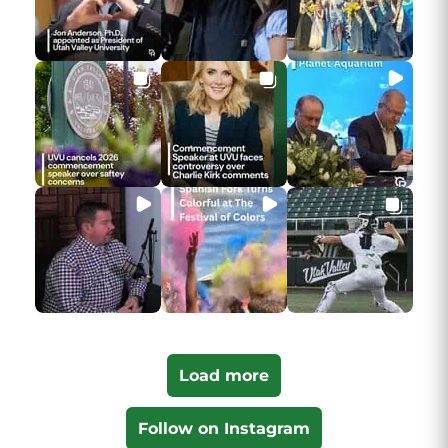
Load more
Follow on Instagram