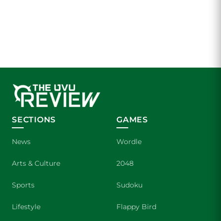
SECTIONS
GAMES
News
Wordle
Arts & Culture
2048
Sports
Sudoku
Lifestyle
Flappy Bird