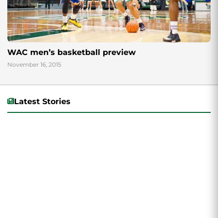
WAC men’s basketball preview
November 16, 2015
Latest Stories