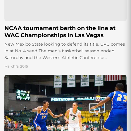
NCAA tournament berth on the line at
WAC Championships in Las Vegas
New Mexico State looking to defend its title, UVU comes
in at No. 4 seed The men’s basketball season ended
Saturday and the Western Athletic Conference
Tournament begins Thursday, March...
March 9, 2016