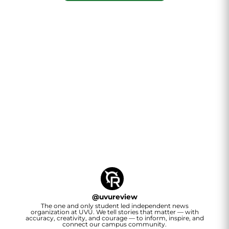
@
uvureview
The one and only student led independent news
organization at UVU. We tell stories that matter — with
accuracy, creativity, and courage — to inform, inspire, and
connect our campus community.