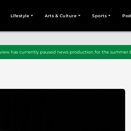
Lifestyle
Arts & Culture
Sports
Pod
SEARCH
iew has currently paused news production for the summer b