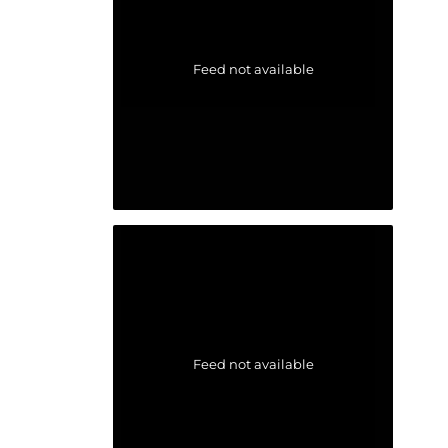
Feed not available
Feed not available