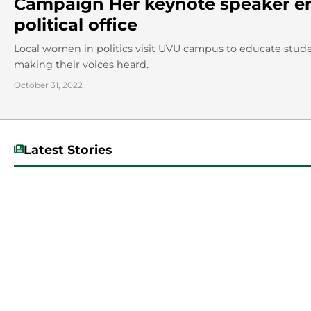
Campaign Her keynote speaker 
political office
Local women in politics visit UVU campus to educate stude
making their voices heard.
October 31, 2022
Latest Stories