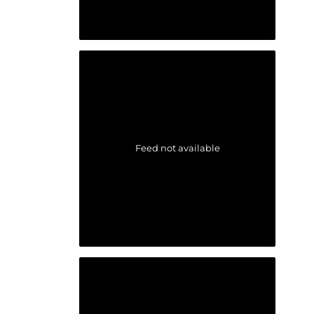
Feed not available