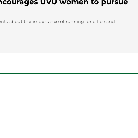
encourages UVU women to pursue
nts about the importance of running for office and