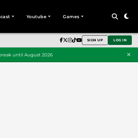
cast
Youtube
Games
SIGN UP
LOG IN
reak until August 2026