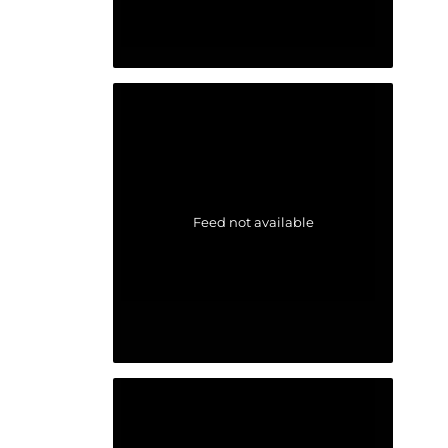
Feed not available