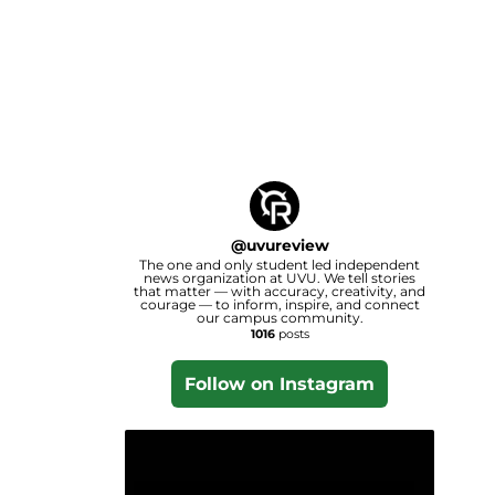
@
uvureview
The one and only student led independent
news organization at UVU. We tell stories
that matter — with accuracy, creativity, and
courage — to inform, inspire, and connect
our campus community.
1016
posts
Follow on Instagram