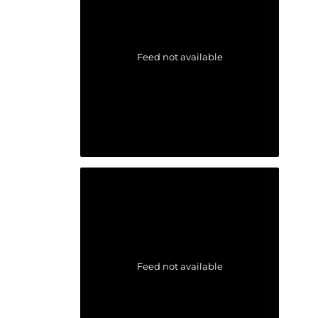
Feed not available
Feed not available