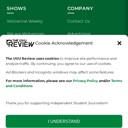
SHOWS
COMPANY
Wolverine Weekly
Contact Us
We are Wolverines
Advertising
Cookie Acknowledgement
UVU Sports
About Us
The Cultured Wolverine
Staff Application
The UVU Review uses cookies
to improve site performance and
analyze traffic. By continuing, you agree to our use of cookies.
Ad Blockers and Incognito windows may affect some features.
For more information, please see our
Privacy Policy
and/or
Terms
and Conditions
Thank you for supporting Independent Student Journalism!
YOUR PRIVACY CHOICES
TERMS OF SERVICE
PRIVACY POLICY
DISCLAIMER
I UNDERSTAND