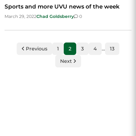
Sports and more UVU news of the week
March 29, 2022
Chad Goldsberry
0
Previous
1
2
3
4
…
13
Next