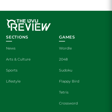
SECTIONS
GAMES
News
Wordle
Arts & Culture
2048
Sports
Sudoku
Lifestyle
Flappy Bird
Tetris
Crossword