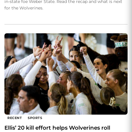
in-state foe Weber State. Read the recap and what is next
for the Wolverines.
RECENT
SPORTS
Ellis’ 20 kill effort helps Wolverines roll