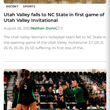
RECENT
SPORTS
Utah Valley falls to NC State in first game of
Utah Valley Invitational
August 26, 2023
Nathan Dunn
0
The Utah Valley Women’s Volleyball team fell to NC State in
the opening game of the Utah Valley Invitational 3-1 (25-21,
25-15, 25-20, 25-12) suffering its first loss of the…