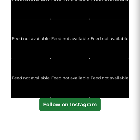
Feed not available
Feed not available
Feed not available
Feed not available
Feed not available
Feed not available
Follow on Instagram