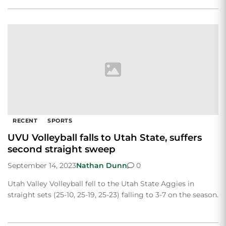
RECENT
SPORTS
UVU Volleyball falls to Utah State, suffers
second straight sweep
September 14, 2023
Nathan Dunn
0
Utah Valley Volleyball fell to the Utah State Aggies in
straight sets (25-10, 25-19, 25-23) falling to 3-7 on the season.