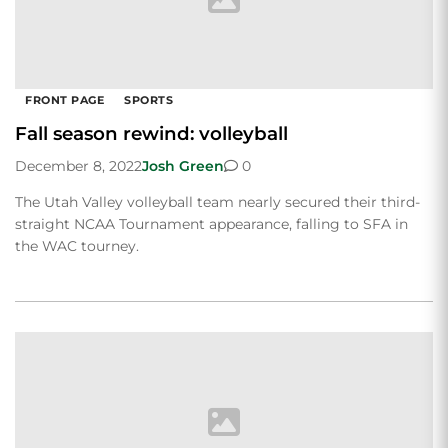
FRONT PAGE
SPORTS
Fall season rewind: volleyball
December 8, 2022
Josh Green
0
The Utah Valley volleyball team nearly secured their third-
straight NCAA Tournament appearance, falling to SFA in
the WAC tourney.