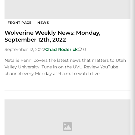
FRONT PAGE
NEWS
Wolverine Weekly News: Monday,
September 12th, 2022
September 12, 2022
Chad Roderick
0
Natalie Penni covers the latest news that matters to Utah
Valley University. Tune in on the UVU Review YouTube
channel every Monday at 9 a.m. to watch live.