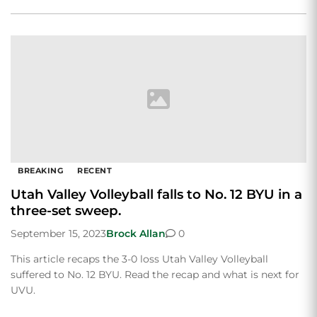
BREAKING
RECENT
Utah Valley Volleyball falls to No. 12 BYU in a
three-set sweep.
September 15, 2023
Brock Allan
0
This article recaps the 3-0 loss Utah Valley Volleyball
suffered to No. 12 BYU. Read the recap and what is next for
UVU.