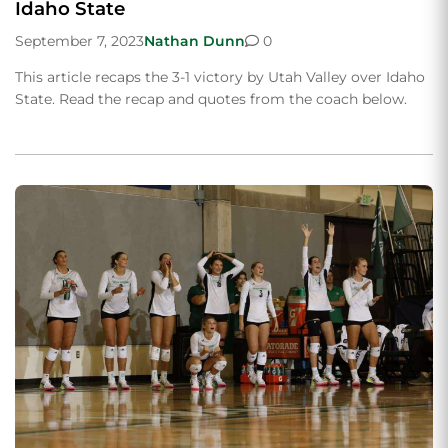
Idaho State
September 7, 2023
Nathan Dunn
0
This article recaps the 3-1 victory by Utah Valley over Idaho
State. Read the recap and quotes from the coach below.