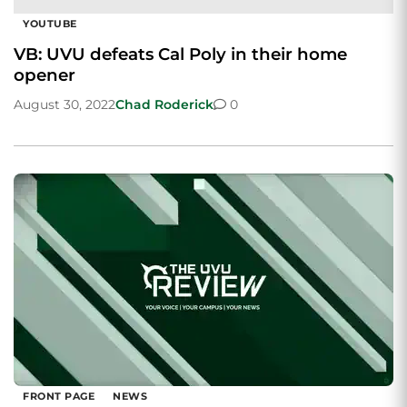
YOUTUBE
VB: UVU defeats Cal Poly in their home
opener
August 30, 2022
Chad Roderick
0
FRONT PAGE
NEWS