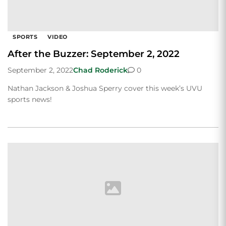
SPORTS
VIDEO
After the Buzzer: September 2, 2022
September 2, 2022
Chad Roderick
0
Nathan Jackson & Joshua Sperry cover this week’s UVU
sports news!