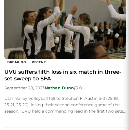
BREAKING
RECENT
UVU suffers fifth loss in six match in three-
set sweep to SFA
September 28, 2023
Nathan Dunn
0
Utah Valley Volleyball fell to Stephen F. Austin 3-0 (25-18,
25-21, 25-20), losing their second conference game of the
season. UVU held a commanding lead in the first two sets…