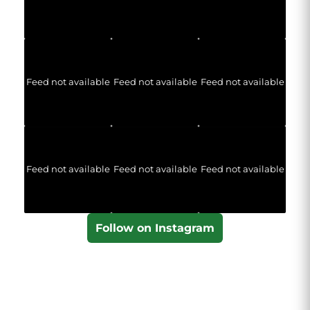
Feed not available
Feed not available
Feed not available
Feed not available
Feed not available
Feed not available
Follow on Instagram