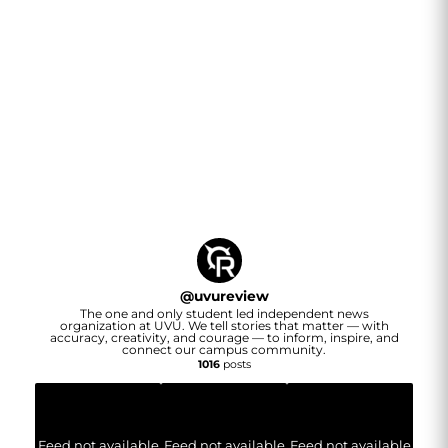
@
uvureview
The one and only student led independent news
organization at UVU. We tell stories that matter — with
accuracy, creativity, and courage — to inform, inspire, and
connect our campus community.
1016
posts
Feed not available
Feed not available
Feed not available