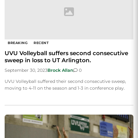
BREAKING
RECENT
UVU Volleyball suffers second consecutive
sweep in loss to UT Arlington.
September 30, 2023
Brock Allan
0
UVU Volleyball suffered their second consecutive sweep,
moving to 4-11 on the season and 1-3 in conference play.