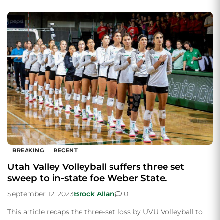
BREAKING
RECENT
Utah Valley Volleyball suffers three set
sweep to in-state foe Weber State.
September 12, 2023
Brock Allan
0
This article recaps the three-set loss by UVU Volleyball to