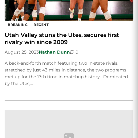
BREAKING
RECENT
Utah Valley stuns the Utes, secures first
rivalry win since 2009
August 25, 2023
Nathan Dunn
0
A back-and-forth match featuring two in-state rivals,
stretched by just 43 miles in distance, the two programs
met up for the 17th time in matchup history. Dominated
by the Utes,…