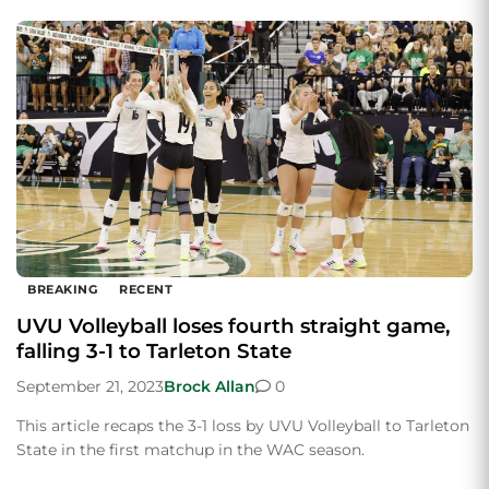
BREAKING
RECENT
UVU Volleyball loses fourth straight game,
falling 3-1 to Tarleton State
September 21, 2023
Brock Allan
0
This article recaps the 3-1 loss by UVU Volleyball to Tarleton
State in the first matchup in the WAC season.