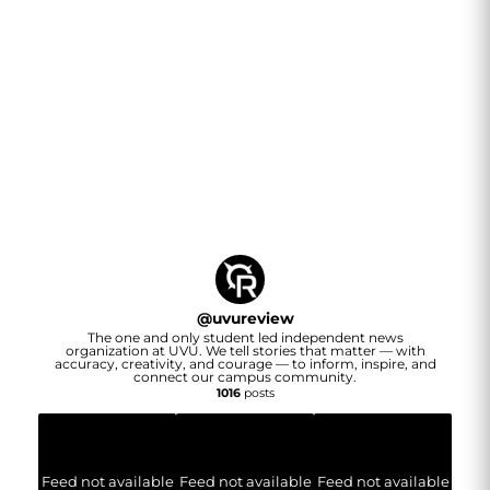
@
uvureview
The one and only student led independent news
organization at UVU. We tell stories that matter — with
accuracy, creativity, and courage — to inform, inspire, and
connect our campus community.
1016
posts
Feed not available
Feed not available
Feed not available