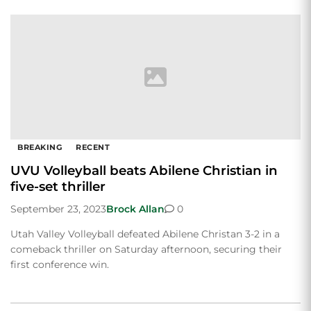
BREAKING
RECENT
UVU Volleyball beats Abilene Christian in
five-set thriller
September 23, 2023
Brock Allan
0
Utah Valley Volleyball defeated Abilene Christan 3-2 in a
comeback thriller on Saturday afternoon, securing their
first conference win.