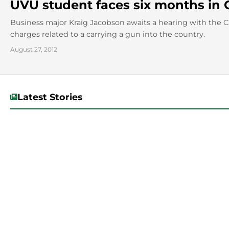
UVU student faces six months in 
Business major Kraig Jacobson awaits a hearing with the 
charges related to a carrying a gun into the country.
August 27, 2012
Latest Stories