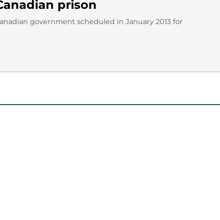
Canadian prison
Canadian government scheduled in January 2013 for