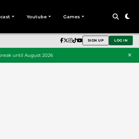
cast
Youtube
Games
SIGN UP
LOG IN
reak until August 2026