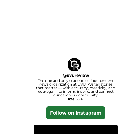
@
uvureview
The one and only student led independent
news organization at UVU. We tell stories
that matter — with accuracy, creativity, and
courage — to inform, inspire, and connect
our campus community.
1016
posts
Follow on Instagram