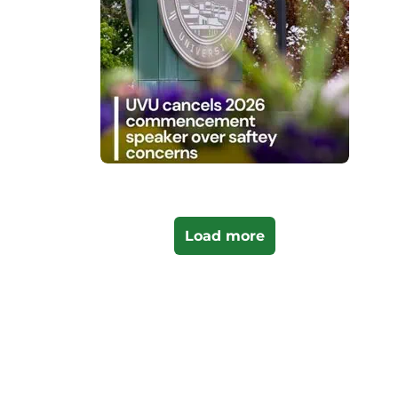
Load more