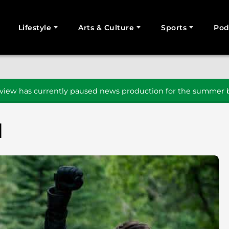
Lifestyle
Arts & Culture
Sports
Pod
SEARCH
iew has currently paused news production for the summer b
d