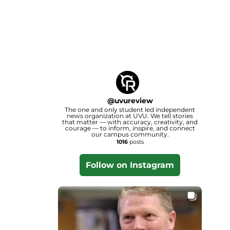
@
uvureview
The one and only student led independent
news organization at UVU. We tell stories
that matter — with accuracy, creativity, and
courage — to inform, inspire, and connect
our campus community.
1016
posts
Follow on Instagram