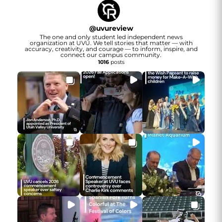
@
uvureview
The one and only student led independent news
organization at UVU. We tell stories that matter — with
accuracy, creativity, and courage — to inform, inspire, and
connect our campus community.
1016
posts