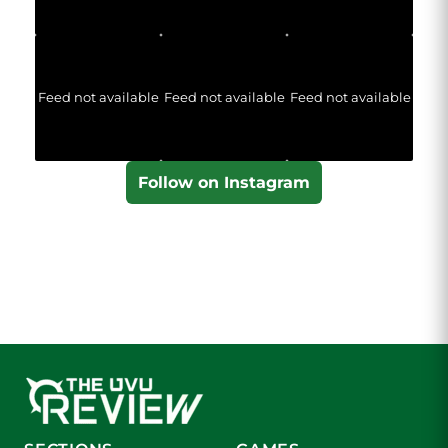
Feed not available
Feed not available
Feed not available
Follow on Instagram