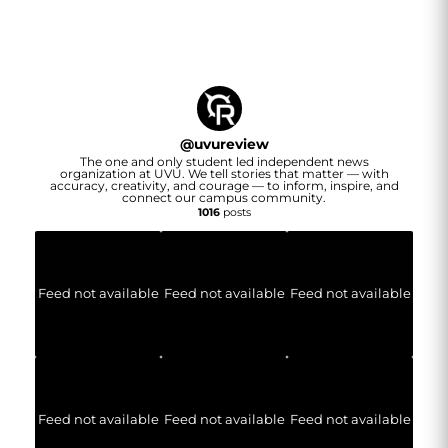
@
uvureview
The one and only student led independent news
organization at UVU. We tell stories that matter — with
accuracy, creativity, and courage — to inform, inspire, and
connect our campus community.
1016
posts
Feed not available
Feed not available
Feed not available
Feed not available
Feed not available
Feed not available