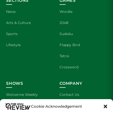
SECTIONS
GAMES
News
Wordle
Arts & Culture
2048
Sports
Sudoku
Lifestyle
Flappy Bird
Tetris
Crossword
SHOWS
COMPANY
Wolverine Weekly
Contact Us
We are Wolverines
Advertising
Cookie Acknowledgement