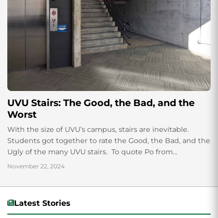
UVU Stairs: The Good, the Bad, and the
Worst
With the size of UVU’s campus, stairs are inevitable.
Students got together to rate the Good, the Bad, and the
Ugly of the many UVU stairs. To quote Po from...
November 22, 2024
Latest Stories