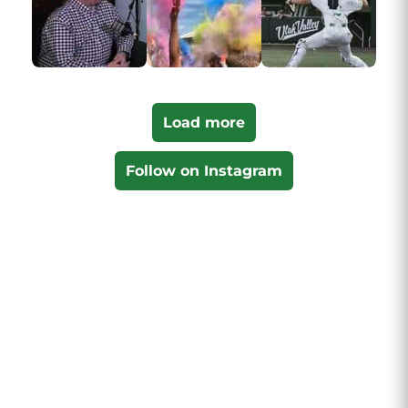
Load more
Follow on Instagram