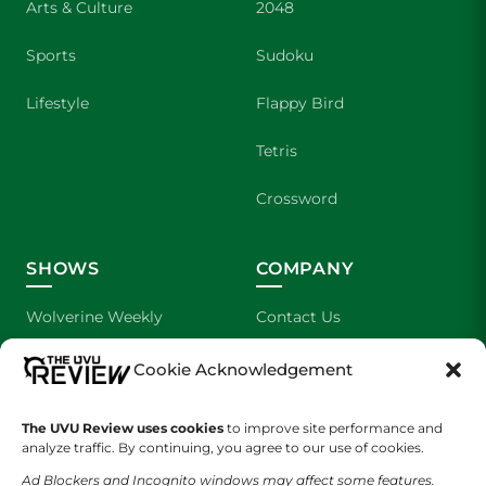
Arts & Culture
2048
Sports
Sudoku
Lifestyle
Flappy Bird
Tetris
Crossword
SHOWS
COMPANY
Wolverine Weekly
Contact Us
We are Wolverines
Advertising
Cookie Acknowledgement
UVU Sports
About Us
The UVU Review uses cookies
to improve site performance and
analyze traffic. By continuing, you agree to our use of cookies.
The Cultured Wolverine
Staff Application
Ad Blockers and Incognito windows may affect some features.