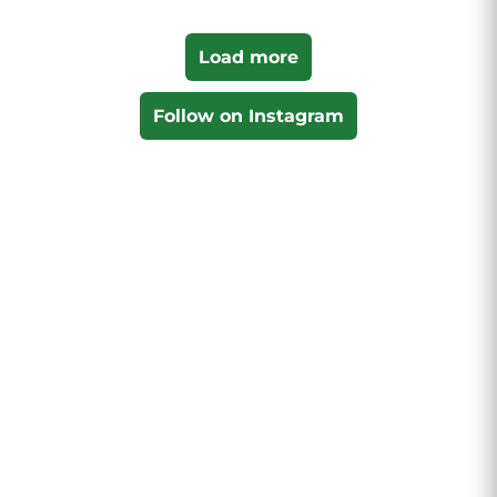
Load more
Follow on Instagram