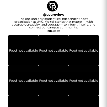
@
uvureview
The one and only student led independent news
organization at UVU. We tell stories that matter — with
accuracy, creativity, and courage — to inform, inspire, and
connect our campus community.
1016
posts
Feed not available
Feed not available
Feed not available
Feed not available
Feed not available
Feed not available