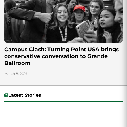
Campus Clash: Turning Point USA brings
conservative conversation to Grande
Ballroom
March 8, 2019
Latest Stories