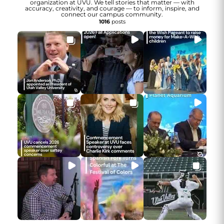
organization at UVU. We tell stories that matter — with
accuracy, creativity, and courage — to inform, inspire, and
connect our campus community.
1016
posts