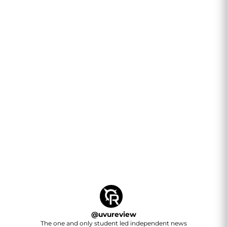
@
uvureview
The one and only student led independent news