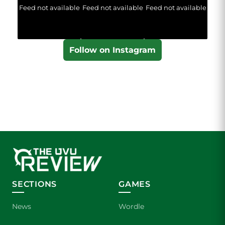
Feed not available
Feed not available
Feed not available
Follow on Instagram
SECTIONS
GAMES
News
Wordle