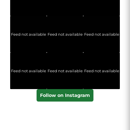
Feed not available
Feed not available
Feed not available
Feed not available
Feed not available
Feed not available
Follow on Instagram