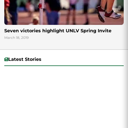
Seven victories highlight UNLV Spring Invite
March 18, 2019
Latest Stories