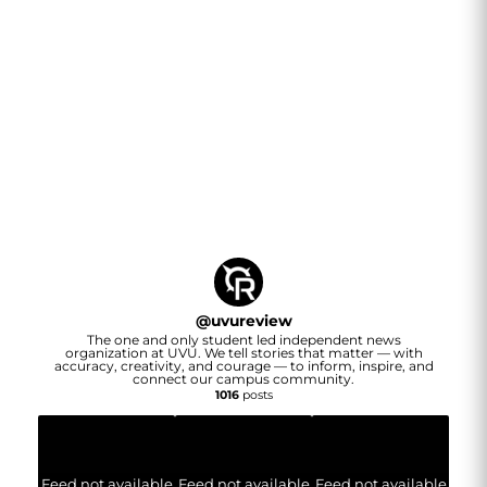
@
uvureview
The one and only student led independent news
organization at UVU. We tell stories that matter — with
accuracy, creativity, and courage — to inform, inspire, and
connect our campus community.
1016
posts
Feed not available
Feed not available
Feed not available