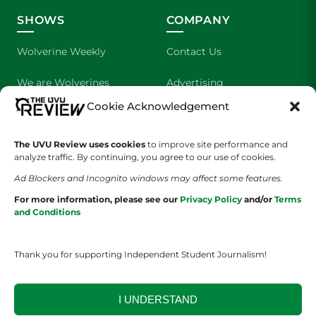
SHOWS
COMPANY
Wolverine Weekly
Contact Us
We are Wolverines
Advertising
Cookie Acknowledgement
UVU Sports
About Us
The Cultured Wolverine
Staff Application
The UVU Review uses cookies
to improve site performance and
analyze traffic. By continuing, you agree to our use of cookies.
Ad Blockers and Incognito windows may affect some features.
For more information, please see our
Privacy Policy
and/or
Terms
and Conditions
Thank you for supporting Independent Student Journalism!
YOUR PRIVACY CHOICES
TERMS OF SERVICE
PRIVACY POLICY
DISCLAIMER
I UNDERSTAND