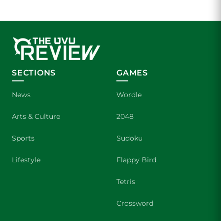
SECTIONS
GAMES
News
Wordle
Arts & Culture
2048
Sports
Sudoku
Lifestyle
Flappy Bird
Tetris
Crossword