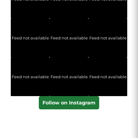
Feed not available
Feed not available
Feed not available
Feed not available
Feed not available
Feed not available
Follow on Instagram