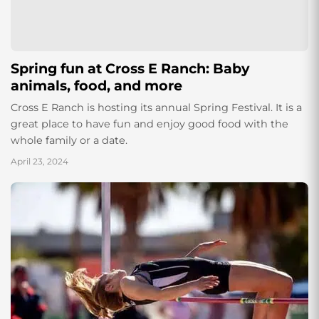
Spring fun at Cross E Ranch: Baby
animals, food, and more
Cross E Ranch is hosting its annual Spring Festival. It is a
great place to have fun and enjoy good food with the
whole family or a date.
April 23, 2024