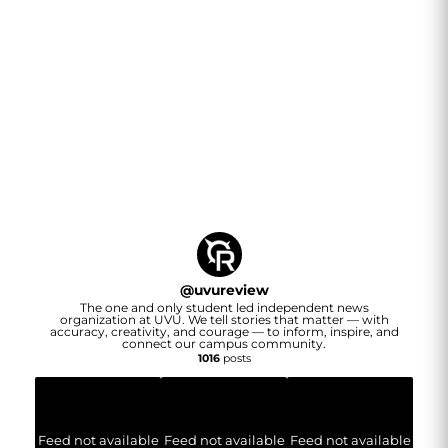
@
uvureview
The one and only student led independent news
organization at UVU. We tell stories that matter — with
accuracy, creativity, and courage — to inform, inspire, and
connect our campus community.
1016
posts
Feed not available
Feed not available
Feed not available