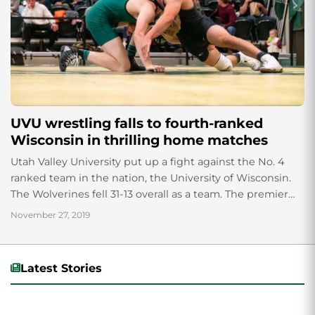
UVU wrestling falls to fourth-ranked
Wisconsin in thrilling home matches
Utah Valley University put up a fight against the No. 4
ranked team in the nation, the University of Wisconsin.
The Wolverines fell 31-13 overall as a team. The premier
match of the day featured sophomore Tate Orndorff of
November 27, 2019
UVU ranked No. 3, taking on fellow sophomore Trent
Hillger of UW ranked No. 2. Hillger would ultimately end
up taking home the victory.
Latest Stories