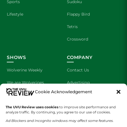
Sports
Sudoku
Lifestyle
Flappy Bird
Tetris
Crossword
SHOWS
COMPANY
Wolverine Weekly
Contact Us
We are Wolverines
Advertising
Cookie Acknowledgement
UVU Sports
About Us
The Cultured Wolverine
Staff Application
The UVU Review uses cookies
to improve site performance and
analyze traffic. By continuing, you agree to our use of cookies.
Ad Blockers and Incognito windows may affect some features.