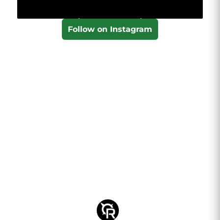
Follow on Instagram