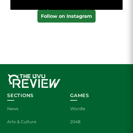
Follow on Instagram
SECTIONS
GAMES
News
Wordle
Arts & Culture
2048