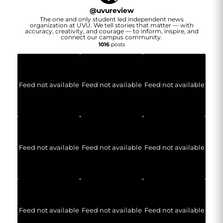
@
uvureview
The one and only student led independent news
organization at UVU. We tell stories that matter — with
accuracy, creativity, and courage — to inform, inspire, and
connect our campus community.
1016
posts
Feed not available
Feed not available
Feed not available
Feed not available
Feed not available
Feed not available
Feed not available
Feed not available
Feed not available