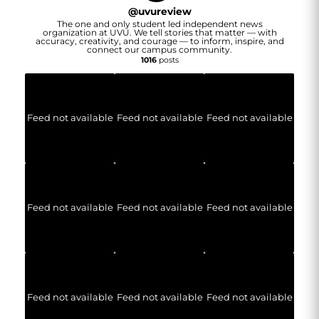
@
uvureview
The one and only student led independent news
organization at UVU. We tell stories that matter — with
accuracy, creativity, and courage — to inform, inspire, and
connect our campus community.
1016
posts
Feed not available
Feed not available
Feed not available
Feed not available
Feed not available
Feed not available
Feed not available
Feed not available
Feed not available