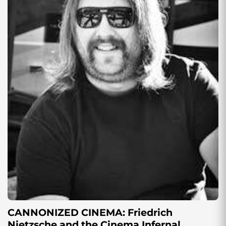
CANNONIZED CINEMA: Friedrich
Nietzsche and the Cinema Infernal