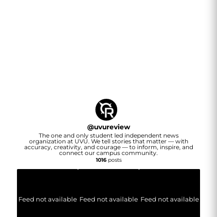
@
uvureview
The one and only student led independent news
organization at UVU. We tell stories that matter — with
accuracy, creativity, and courage — to inform, inspire, and
connect our campus community.
1016
posts
Feed not available
Feed not available
Feed not available