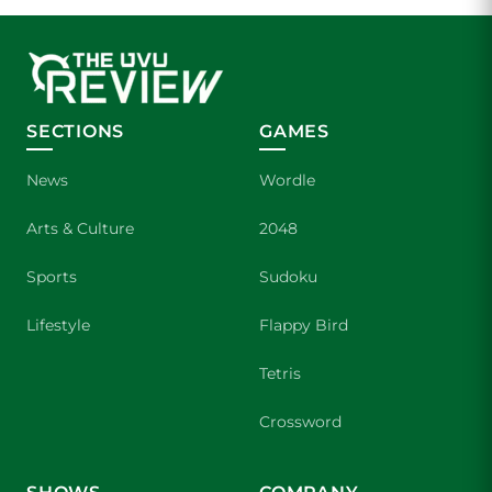
SECTIONS
GAMES
News
Wordle
Arts & Culture
2048
Sports
Sudoku
Lifestyle
Flappy Bird
Tetris
Crossword