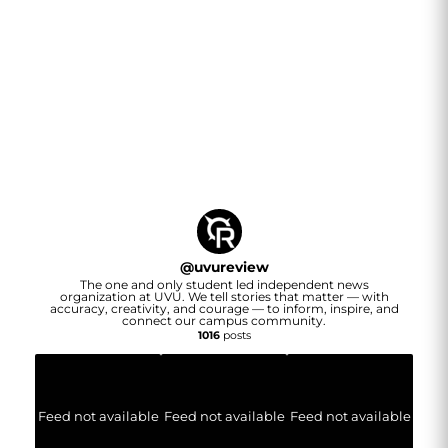
@
uvureview
The one and only student led independent news
organization at UVU. We tell stories that matter — with
accuracy, creativity, and courage — to inform, inspire, and
connect our campus community.
1016
posts
Feed not available
Feed not available
Feed not available