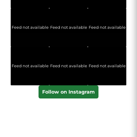
Feed not available
Feed not available
Feed not available
Feed not available
Feed not available
Feed not available
Follow on Instagram