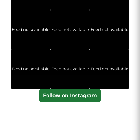
Feed not available
Feed not available
Feed not available
Feed not available
Feed not available
Feed not available
Follow on Instagram