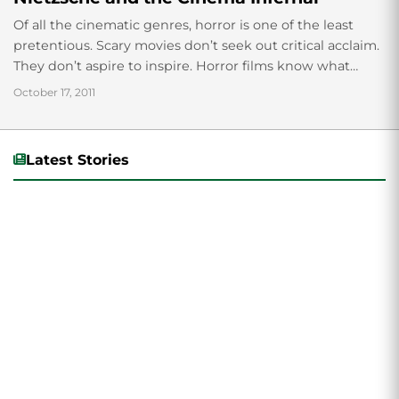
Of all the cinematic genres, horror is one of the least
pretentious. Scary movies don’t seek out critical acclaim.
They don’t aspire to inspire. Horror films know what
they’re about ...
October 17, 2011
Latest Stories