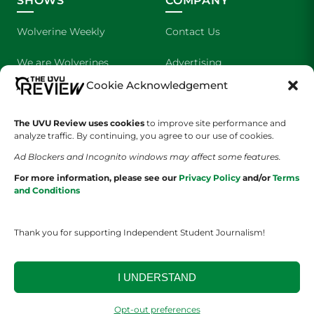
SHOWS
COMPANY
Wolverine Weekly
Contact Us
We are Wolverines
Advertising
Cookie Acknowledgement
UVU Sports
About Us
The Cultured Wolverine
Staff Application
The UVU Review uses cookies
to improve site performance and
analyze traffic. By continuing, you agree to our use of cookies.
Ad Blockers and Incognito windows may affect some features.
For more information, please see our
Privacy Policy
and/or
Terms
and Conditions
Thank you for supporting Independent Student Journalism!
YOUR PRIVACY CHOICES
TERMS OF SERVICE
PRIVACY POLICY
DISCLAIMER
I UNDERSTAND
2026 © The UVU Review 2026 | All Rights Reserved
Opt-out preferences