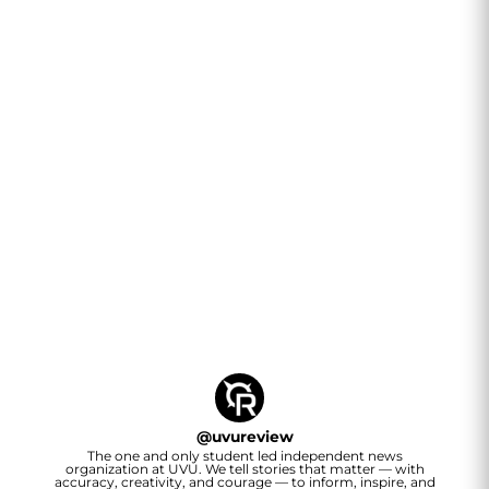
@
uvureview
The one and only student led independent news
organization at UVU. We tell stories that matter — with
accuracy, creativity, and courage — to inform, inspire, and