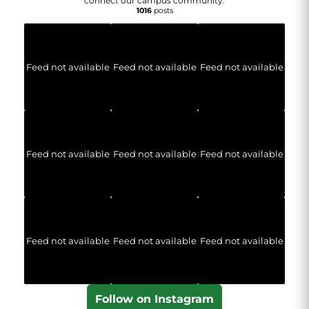
connect our campus community.
1016
posts
Feed not available
Feed not available
Feed not available
Feed not available
Feed not available
Feed not available
Feed not available
Feed not available
Feed not available
Follow on Instagram