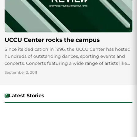
UCCU Center rocks the campus
Since its dedication in 1996, the UCCU Center has hosted
hundreds of outstanding dances, sporting events and
concerts. Concerts featuring a wide range of artists like
Paramore, Kelly Clarkson, Muse...
September 2, 2011
Latest Stories