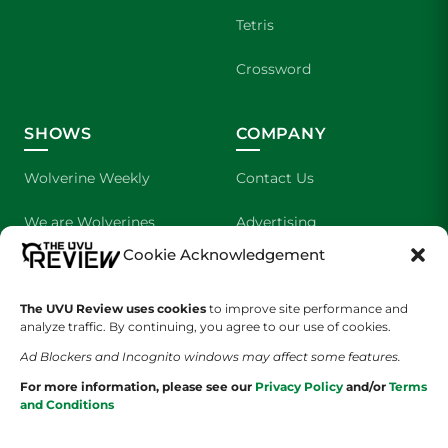
Tetris
Crossword
SHOWS
COMPANY
Wolverine Weekly
Contact Us
We are Wolverines
Advertising
Cookie Acknowledgement
UVU Sports
About Us
The UVU Review uses cookies
The Cultured Wolverine
to improve site performance and
Staff Application
analyze traffic. By continuing, you agree to our use of cookies.
Ad Blockers and Incognito windows may affect some features.
For more information, please see our
Privacy Policy
and/or
Terms
and Conditions