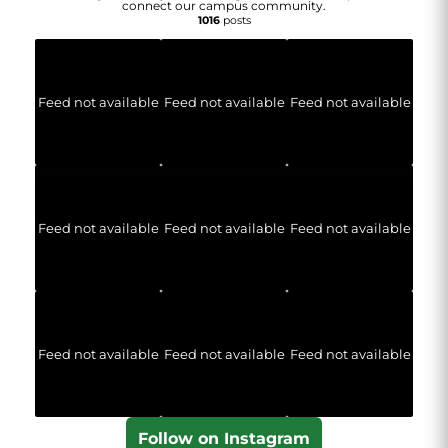
connect our campus community.
1016
posts
Feed not available
Feed not available
Feed not available
Feed not available
Feed not available
Feed not available
Feed not available
Feed not available
Feed not available
Follow on Instagram