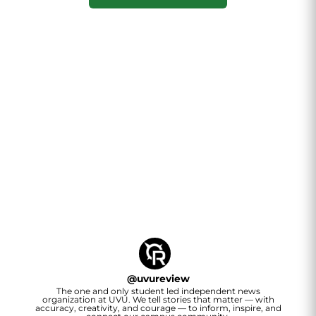
@
uvureview
The one and only student led independent news
organization at UVU. We tell stories that matter — with
accuracy, creativity, and courage — to inform, inspire, and