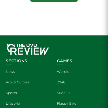
SECTIONS
GAMES
News
Wordle
Arts & Culture
2048
Sports
Sudoku
Lifestyle
Flappy Bird