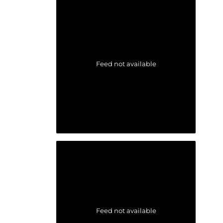
Feed not available
Feed not available