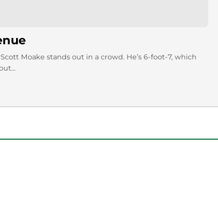
enue
Scott Moake stands out in a crowd. He’s 6-foot-7, which
ut...