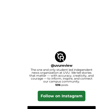
@
uvureview
The one and only student led independent
news organization at UVU. We tell stories
that matter — with accuracy, creativity, and
courage — to inform, inspire, and connect
our campus community.
1016
posts
Follow on Instagram