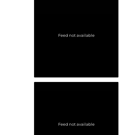
Feed not available
Feed not available