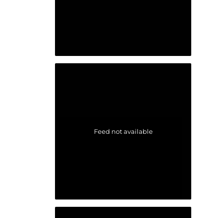
Feed not available