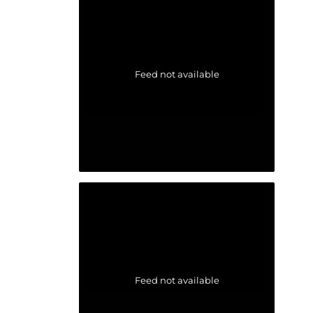
Feed not available
Feed not available