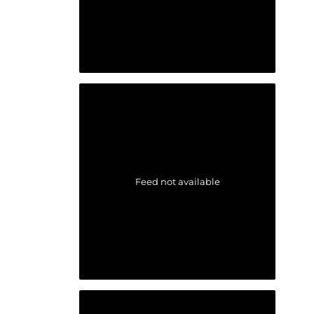
Feed not available