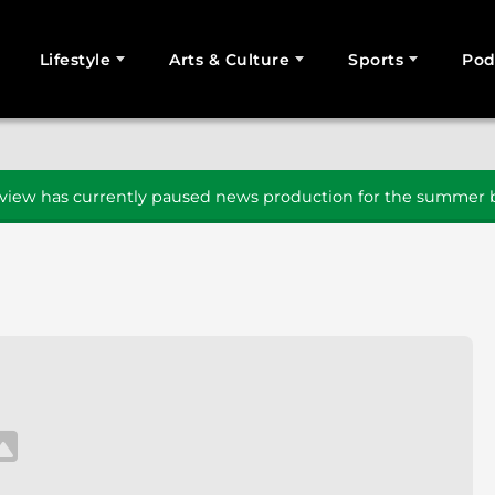
Lifestyle
Arts & Culture
Sports
Pod
SEARCH
iew has currently paused news production for the summer b