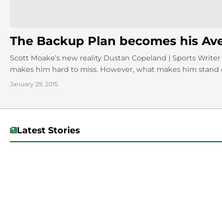
The Backup Plan becomes his Av
Scott Moake’s new reality Dustan Copeland | Sports Writer 
makes him hard to miss. However, what makes him stand o
January 29, 2015
Latest Stories