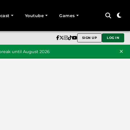
cast
Youtube
Games
SIGN UP
LOG IN
reak until August 2026