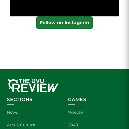
Follow on Instagram
SECTIONS
GAMES
News
Wordle
Arts & Culture
2048