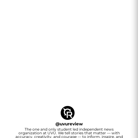
@
uvureview
The one and only student led independent news
organization at UVU. We tell stories that matter — with
accuracy, creativity, and courage — to inform, inspire, and