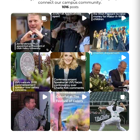
connect our campus community.
1016
posts