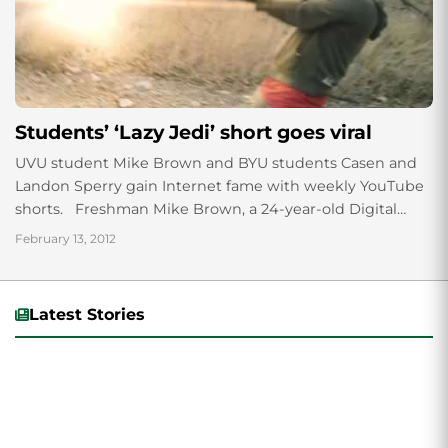
Students’ ‘Lazy Jedi’ short goes viral
UVU student Mike Brown and BYU students Casen and
Landon Sperry gain Internet fame with weekly YouTube
shorts. Freshman Mike Brown, a 24-year-old Digital
Media major, has been collaborating...
February 13, 2012
Latest Stories