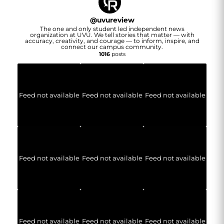
@
uvureview
The one and only student led independent news
organization at UVU. We tell stories that matter — with
accuracy, creativity, and courage — to inform, inspire, and
connect our campus community.
1016
posts
Feed not available
Feed not available
Feed not available
Feed not available
Feed not available
Feed not available
Feed not available
Feed not available
Feed not available