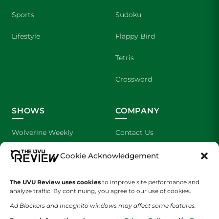
Sports
Sudoku
Lifestyle
Flappy Bird
Tetris
Crossword
SHOWS
COMPANY
Wolverine Weekly
Contact Us
We are Wolverines
Advertising
Cookie Acknowledgement
UVU Sports
About Us
The UVU Review uses cookies
to improve site performance and
analyze traffic. By continuing, you agree to our use of cookies.
The Cultured Wolverine
Staff Application
Ad Blockers and Incognito windows may affect some features.