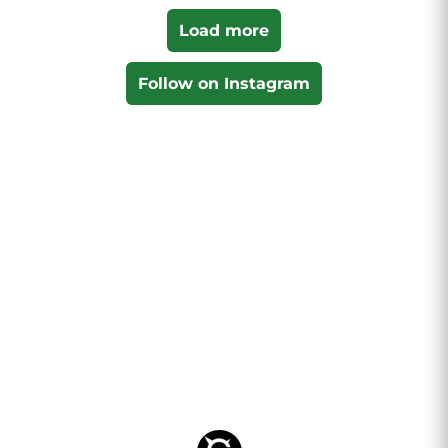
Load more
Follow on Instagram