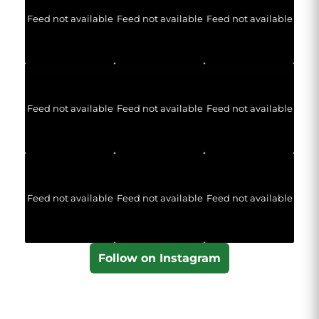
Feed not available
Feed not available
Feed not available
Feed not available
Feed not available
Feed not available
Feed not available
Feed not available
Feed not available
Follow on Instagram