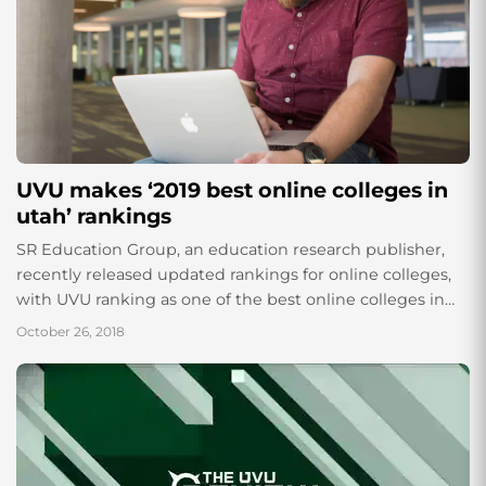
UVU makes ‘2019 best online colleges in
utah’ rankings
SR Education Group, an education research publisher,
recently released updated rankings for online colleges,
with UVU ranking as one of the best online colleges in
Utah, as well as one...
October 26, 2018