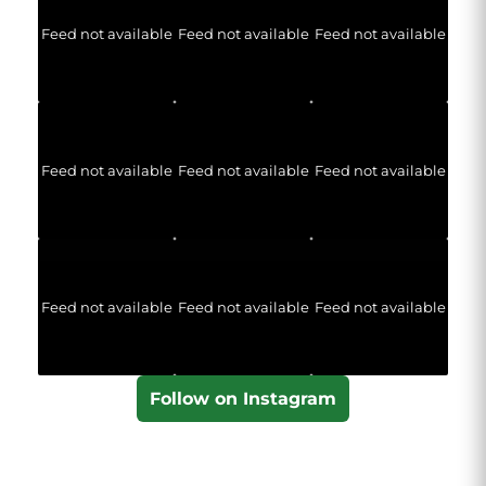
Feed not available
Feed not available
Feed not available
Feed not available
Feed not available
Feed not available
Feed not available
Feed not available
Feed not available
Follow on Instagram