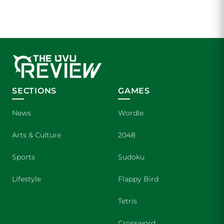
SECTIONS
GAMES
News
Wordle
Arts & Culture
2048
Sports
Sudoku
Lifestyle
Flappy Bird
Tetris
Crossword