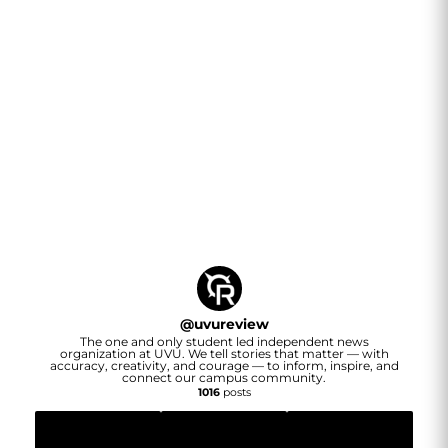
@
uvureview
The one and only student led independent news
organization at UVU. We tell stories that matter — with
accuracy, creativity, and courage — to inform, inspire, and
connect our campus community.
1016
posts