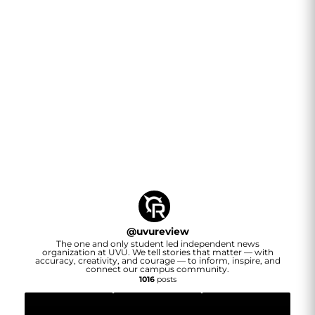
@
uvureview
The one and only student led independent news
organization at UVU. We tell stories that matter — with
accuracy, creativity, and courage — to inform, inspire, and
connect our campus community.
1016
posts