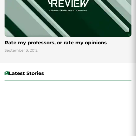
Rate my professors, or rate my opinions
September 3, 2012
Latest Stories