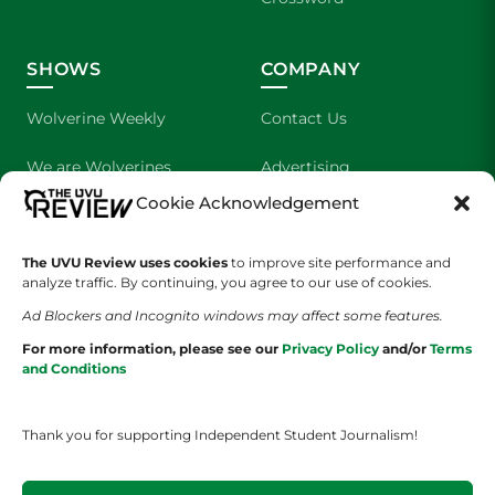
SHOWS
COMPANY
Wolverine Weekly
Contact Us
We are Wolverines
Advertising
Cookie Acknowledgement
UVU Sports
About Us
The UVU Review uses cookies
to improve site performance and
The Cultured Wolverine
Staff Application
analyze traffic. By continuing, you agree to our use of cookies.
Ad Blockers and Incognito windows may affect some features.
For more information, please see our
Privacy Policy
and/or
Terms
and Conditions
Thank you for supporting Independent Student Journalism!
YOUR PRIVACY CHOICES
TERMS OF SERVICE
PRIVACY POLICY
DISCLAIMER