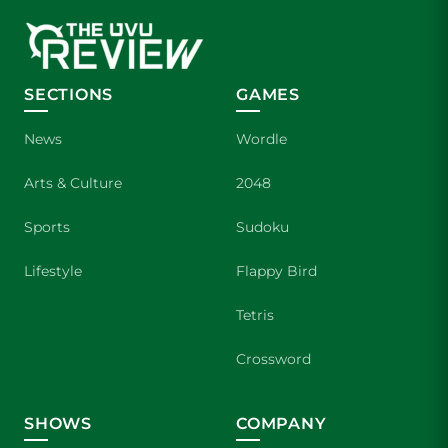
SECTIONS
GAMES
News
Wordle
Arts & Culture
2048
Sports
Sudoku
Lifestyle
Flappy Bird
Tetris
Crossword
SHOWS
COMPANY