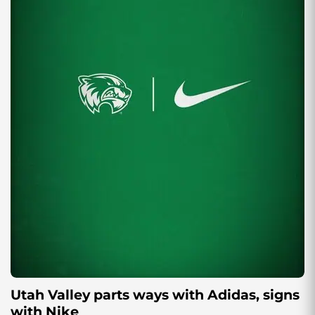
Utah Valley parts ways with Adidas, signs
with Nike