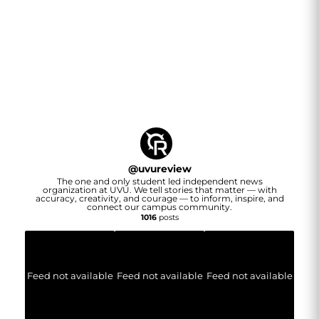
@
uvureview
The one and only student led independent news
organization at UVU. We tell stories that matter — with
accuracy, creativity, and courage — to inform, inspire, and
connect our campus community.
1016
posts
Feed not available
Feed not available
Feed not available