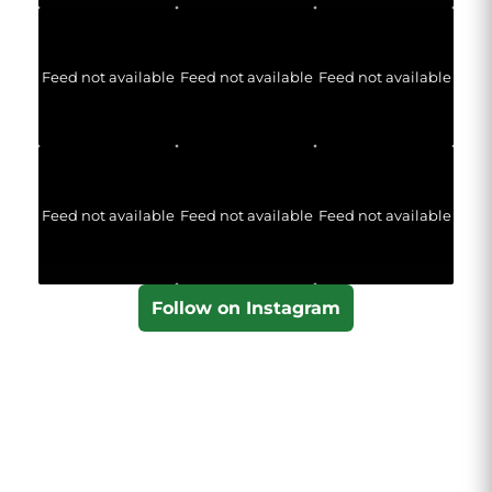
Feed not available
Feed not available
Feed not available
Feed not available
Feed not available
Feed not available
Follow on Instagram