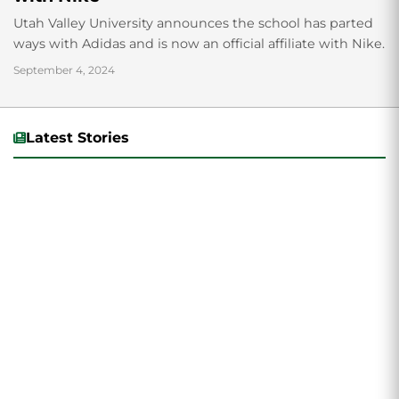
Utah Valley University announces the school has parted
ways with Adidas and is now an official affiliate with Nike.
September 4, 2024
Latest Stories