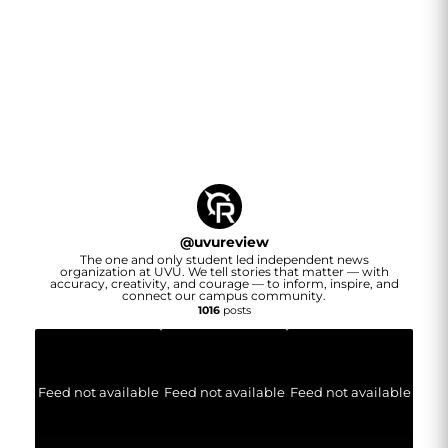
@
uvureview
The one and only student led independent news
organization at UVU. We tell stories that matter — with
accuracy, creativity, and courage — to inform, inspire, and
connect our campus community.
1016
posts
Feed not available
Feed not available
Feed not available