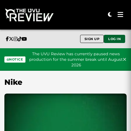
SIGN UP
LOG IN
The UVU Review has currently paused news
production for the summer break until August
NOTICE
2026
Skip to content
Nike