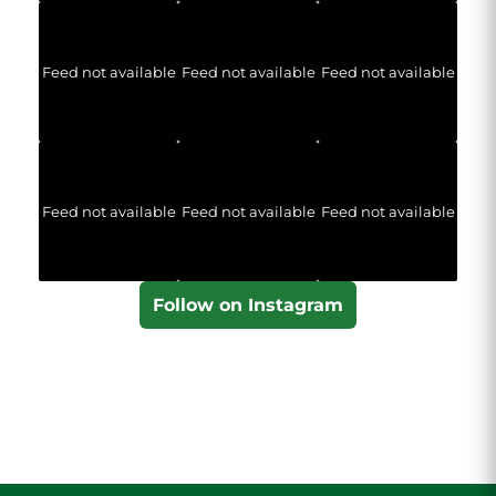
Feed not available
Feed not available
Feed not available
Feed not available
Feed not available
Feed not available
Follow on Instagram