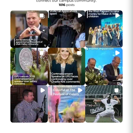
connect our campus community.
1016
posts