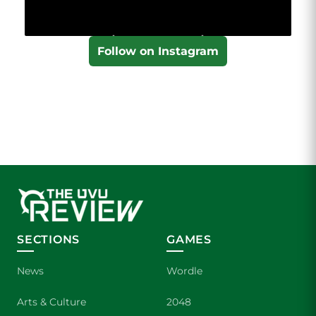
Follow on Instagram
SECTIONS
GAMES
News
Wordle
Arts & Culture
2048