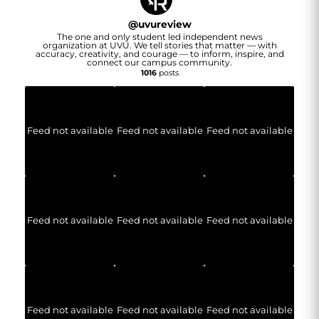
@
uvureview
The one and only student led independent news
organization at UVU. We tell stories that matter — with
accuracy, creativity, and courage — to inform, inspire, and
connect our campus community.
1016
posts
Feed not available
Feed not available
Feed not available
Feed not available
Feed not available
Feed not available
Feed not available
Feed not available
Feed not available