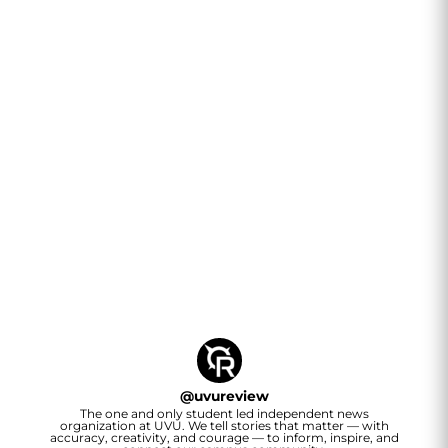
@
uvureview
The one and only student led independent news
organization at UVU. We tell stories that matter — with
accuracy, creativity, and courage — to inform, inspire, and