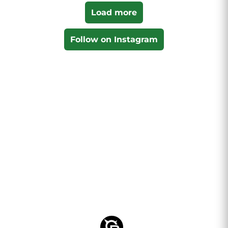
Load more
Follow on Instagram