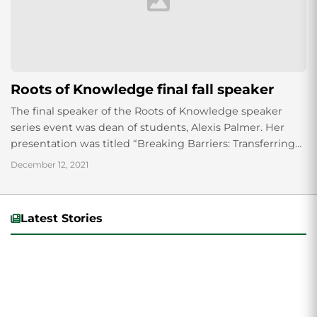
Roots of Knowledge final fall speaker
The final speaker of the Roots of Knowledge speaker
series event was dean of students, Alexis Palmer. Her
presentation was titled “Breaking Barriers: Transferring
knowledge from the future generation to...
December 12, 2021
Latest Stories