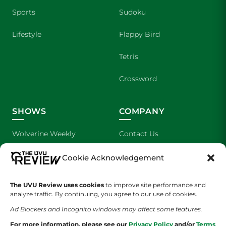
Sports
Sudoku
Lifestyle
Flappy Bird
Tetris
Crossword
SHOWS
COMPANY
Wolverine Weekly
Contact Us
We are Wolverines
Advertising
Cookie Acknowledgement
UVU Sports
About Us
The UVU Review uses cookies
to improve site performance and
analyze traffic. By continuing, you agree to our use of cookies.
The Cultured Wolverine
Staff Application
Ad Blockers and Incognito windows may affect some features.
For more information, please see our
Privacy Policy
and/or
Terms