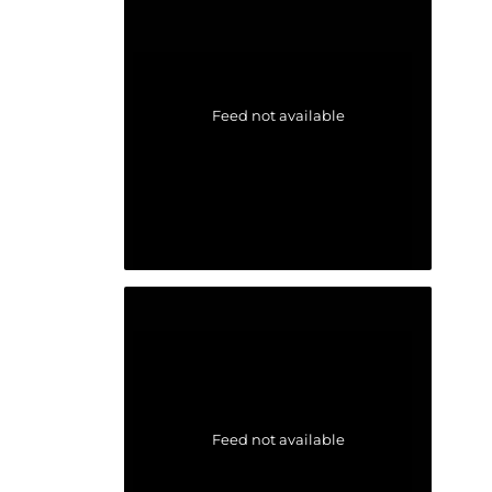
Feed not available
Feed not available