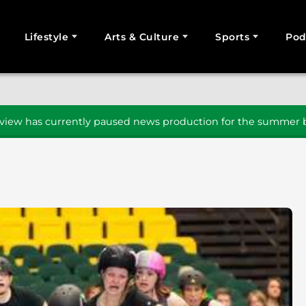
Lifestyle
Arts & Culture
Sports
Pod
SEARCH
iew has currently paused news production for the summer b