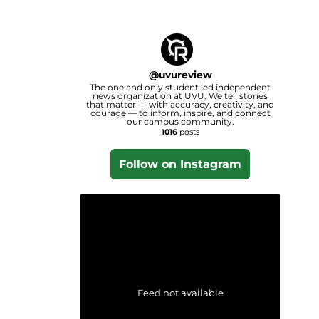
@
uvureview
The one and only student led independent
news organization at UVU. We tell stories
that matter — with accuracy, creativity, and
courage — to inform, inspire, and connect
our campus community.
1016
posts
Follow on Instagram
Feed not available