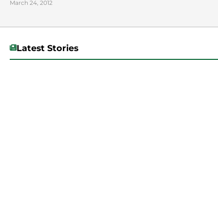
March 24, 2012
Latest Stories