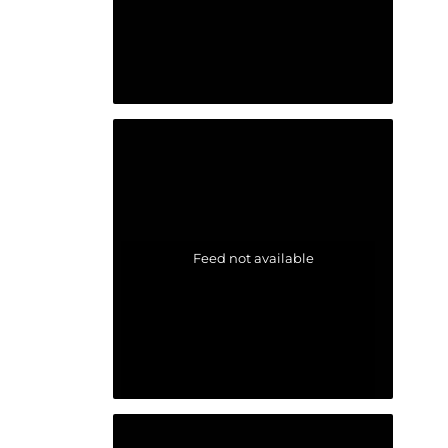
Feed not available