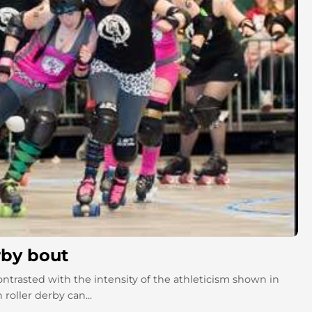
rby bout
contrasted with the intensity of the athleticism shown in
roller derby can...