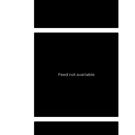
Feed not available