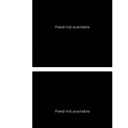
Feed not available
Feed not available