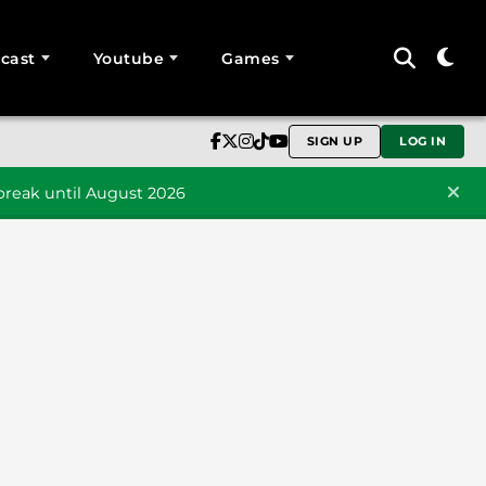
cast
Youtube
Games
SIGN UP
LOG IN
reak until August 2026