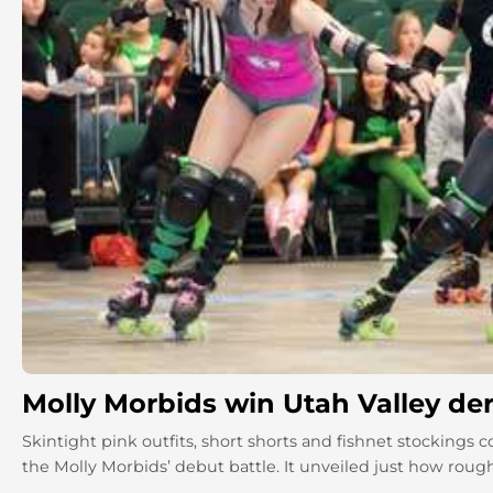
Molly Morbids win Utah Valley de
Skintight pink outfits, short shorts and fishnet stockings 
the Molly Morbids’ debut battle. It unveiled just how rough 