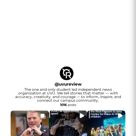
@
uvureview
The one and only student led independent news
organization at UVU. We tell stories that matter — with
accuracy, creativity, and courage — to inform, inspire, and
connect our campus community.
1016
posts