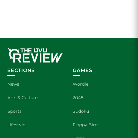
SECTIONS
GAMES
News
Wordle
Arts & Culture
2048
Sports
Sudoku
Lifestyle
Flappy Bird