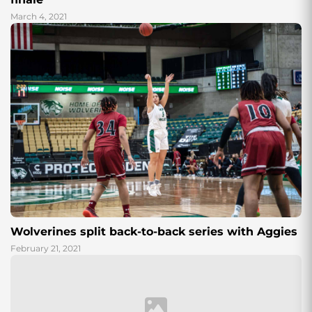
March 4, 2021
Wolverines split back-to-back series with Aggies
February 21, 2021