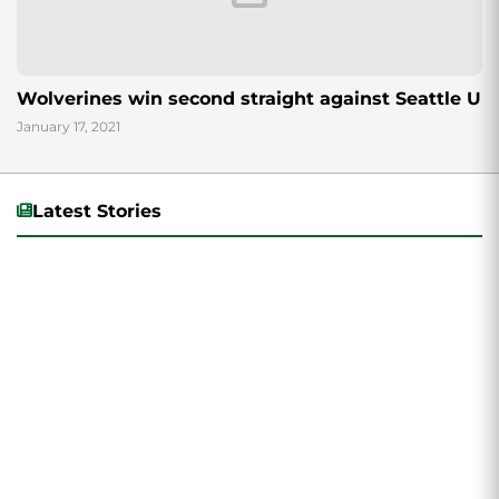
Wolverines win second straight against Seattle U
January 17, 2021
Latest Stories