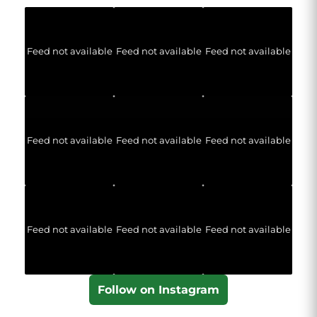
Feed not available
Feed not available
Feed not available
Feed not available
Feed not available
Feed not available
Feed not available
Feed not available
Feed not available
Follow on Instagram