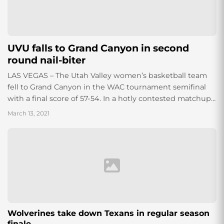
UVU falls to Grand Canyon in second
round nail-biter
LAS VEGAS – The Utah Valley women’s basketball team
fell to Grand Canyon in the WAC tournament semifinal
with a final score of 57-54. In a hotly contested matchup
the...
March 13, 2021
Wolverines take down Texans in regular season
finale