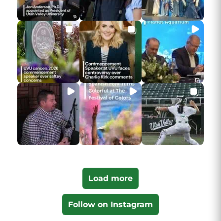
Load more
Follow on Instagram