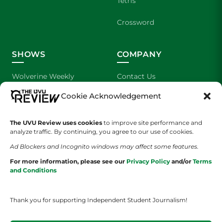
Tetris
Crossword
SHOWS
COMPANY
Wolverine Weekly
Contact Us
Cookie Acknowledgement
We are Wolverines
Advertising
UVU Sports
About Us
The UVU Review uses cookies
to improve site performance and
analyze traffic. By continuing, you agree to our use of cookies.
The Cultured Wolverine
Staff Application
Ad Blockers and Incognito windows may affect some features.
For more information, please see our
Privacy Policy
and/or
Terms
and Conditions
Thank you for supporting Independent Student Journalism!