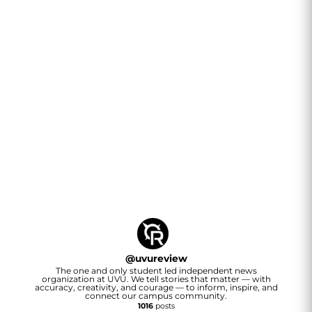
@
uvureview
The one and only student led independent news
organization at UVU. We tell stories that matter — with
accuracy, creativity, and courage — to inform, inspire, and
connect our campus community.
1016
posts