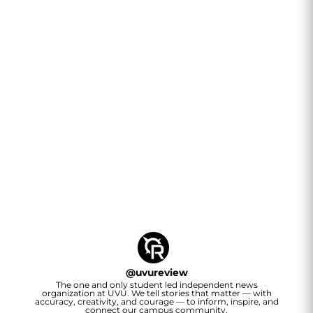
@
uvureview
The one and only student led independent news
organization at UVU. We tell stories that matter — with
accuracy, creativity, and courage — to inform, inspire, and
connect our campus community.