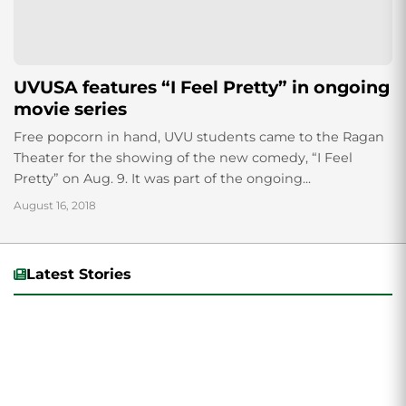
UVUSA features “I Feel Pretty” in ongoing
movie series
Free popcorn in hand, UVU students came to the Ragan
Theater for the showing of the new comedy, “I Feel
Pretty” on Aug. 9. It was part of the ongoing...
August 16, 2018
Latest Stories