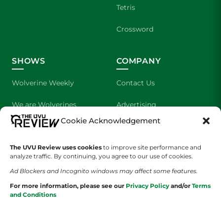
Tetris
Crossword
SHOWS
COMPANY
Wolverine Weekly
Contact Us
We are Wolverines
Advertising
Cookie Acknowledgement
UVU Sports
About Us
The UVU Review uses cookies
The Cultured Wolverine
to improve site performance and
Staff Application
analyze traffic. By continuing, you agree to our use of cookies.
Ad Blockers and Incognito windows may affect some features.
For more information, please see our
Privacy Policy
and/or
Terms
and Conditions