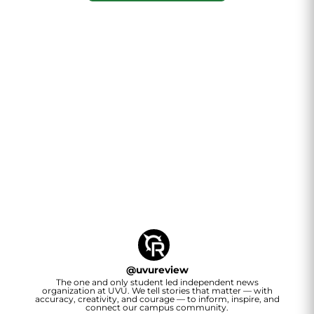
@
uvureview
The one and only student led independent news
organization at UVU. We tell stories that matter — with
accuracy, creativity, and courage — to inform, inspire, and
connect our campus community.