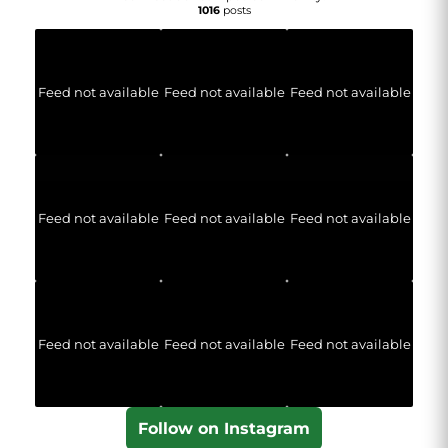
1016
posts
Feed not available
Feed not available
Feed not available
Feed not available
Feed not available
Feed not available
Feed not available
Feed not available
Feed not available
Follow on Instagram