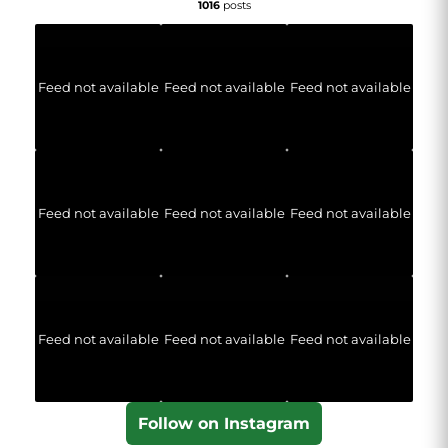
1016
posts
Feed not available
Feed not available
Feed not available
Feed not available
Feed not available
Feed not available
Feed not available
Feed not available
Feed not available
Follow on Instagram