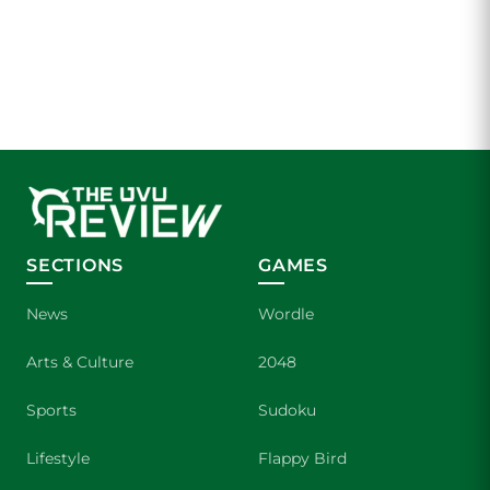
SECTIONS
GAMES
News
Wordle
Arts & Culture
2048
Sports
Sudoku
Lifestyle
Flappy Bird