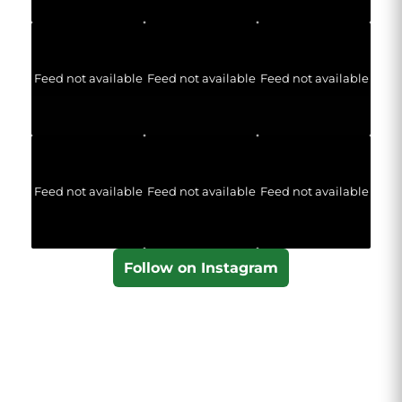
Feed not available
Feed not available
Feed not available
Feed not available
Feed not available
Feed not available
Follow on Instagram