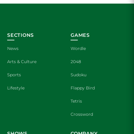
SECTIONS
GAMES
News
Wordle
Arts & Culture
2048
Sports
Sudoku
Lifestyle
Flappy Bird
Tetris
Crossword
SHOWS
COMPANY