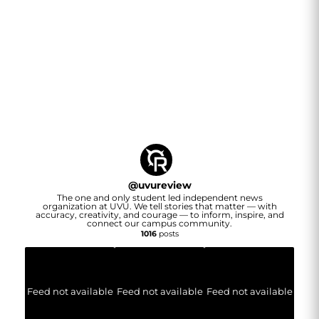
@
uvureview
The one and only student led independent news
organization at UVU. We tell stories that matter — with
accuracy, creativity, and courage — to inform, inspire, and
connect our campus community.
1016
posts
Feed not available
Feed not available
Feed not available