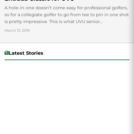
A hole-in-one doesn’t come easy for professional golfers,
so for a collegiate golfer to go from tee to pin in one shot
is pretty impressive. This is what UVU senior...
March 13, 2019
Latest Stories