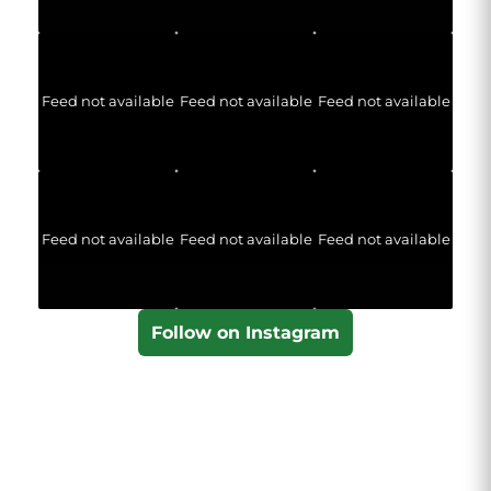
Feed not available
Feed not available
Feed not available
Feed not available
Feed not available
Feed not available
Follow on Instagram