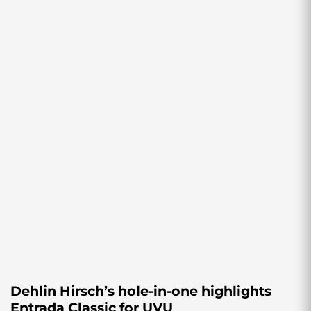
Dehlin Hirsch’s hole-in-one highlights
Entrada Classic for UVU