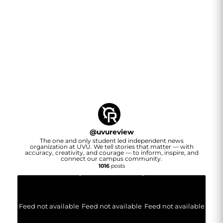
@
uvureview
The one and only student led independent news
organization at UVU. We tell stories that matter — with
accuracy, creativity, and courage — to inform, inspire, and
connect our campus community.
1016
posts
Feed not available
Feed not available
Feed not available