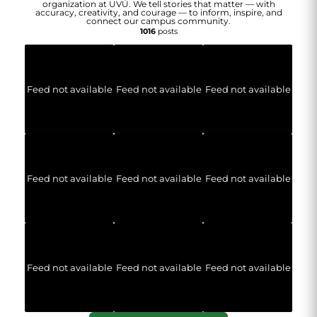
organization at UVU. We tell stories that matter — with
accuracy, creativity, and courage — to inform, inspire, and
connect our campus community.
1016
posts
Feed not available
Feed not available
Feed not available
Feed not available
Feed not available
Feed not available
Feed not available
Feed not available
Feed not available