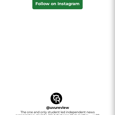
Follow on Instagram
@
uvureview
The one and only student led independent news