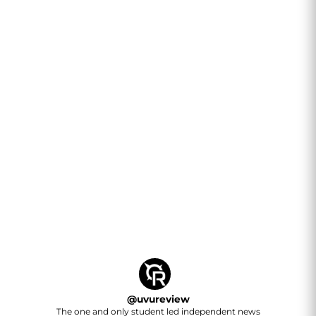
@
uvureview
The one and only student led independent news