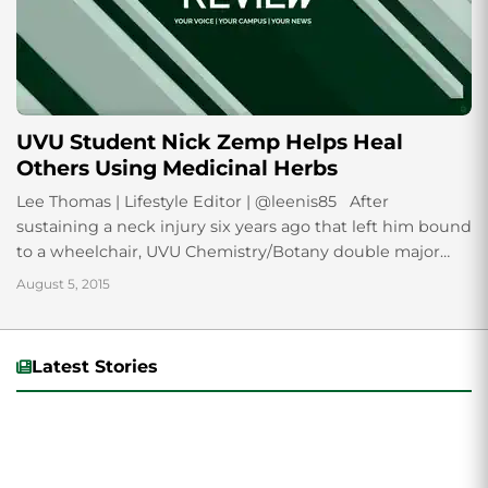
UVU Student Nick Zemp Helps Heal
Others Using Medicinal Herbs
Lee Thomas | Lifestyle Editor | @leenis85 After
sustaining a neck injury six years ago that left him bound
to a wheelchair, UVU Chemistry/Botany double major
Nick Zemp uses...
August 5, 2015
Latest Stories