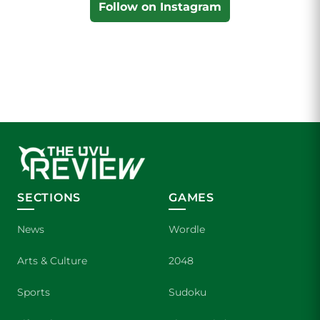
Follow on Instagram
SECTIONS
GAMES
News
Wordle
Arts & Culture
2048
Sports
Sudoku