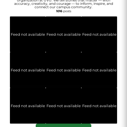
organization at UVU. We tell stories that matter — with
accuracy, creativity, and courage — to inform, inspire, and
connect our campus community.
1016
posts
Feed not available
Feed not available
Feed not available
Feed not available
Feed not available
Feed not available
Feed not available
Feed not available
Feed not available