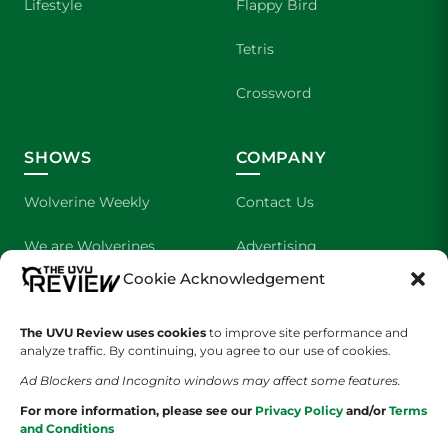
Lifestyle
Flappy Bird
Tetris
Crossword
SHOWS
COMPANY
Wolverine Weekly
Contact Us
We are Wolverines
Advertising
Cookie Acknowledgement
UVU Sports
About Us
The UVU Review uses cookies
The Cultured Wolverine
to improve site performance and
Staff Application
analyze traffic. By continuing, you agree to our use of cookies.
Ad Blockers and Incognito windows may affect some features.
For more information, please see our
Privacy Policy
and/or
Terms
and Conditions