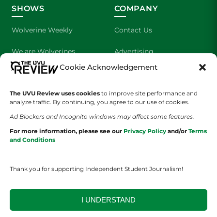
SHOWS
COMPANY
Wolverine Weekly
Contact Us
We are Wolverines
Advertising
Cookie Acknowledgement
UVU Sports
About Us
The Cultured Wolverine
Staff Application
The UVU Review uses cookies
to improve site performance and
analyze traffic. By continuing, you agree to our use of cookies.
Ad Blockers and Incognito windows may affect some features.
For more information, please see our
Privacy Policy
and/or
Terms
and Conditions
Thank you for supporting Independent Student Journalism!
YOUR PRIVACY CHOICES
TERMS OF SERVICE
PRIVACY POLICY
DISCLAIMER
I UNDERSTAND