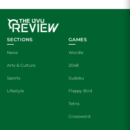
SECTIONS
GAMES
News
Wordle
Arts & Culture
2048
Sports
Sudoku
Lifestyle
Flappy Bird
Tetris
Crossword