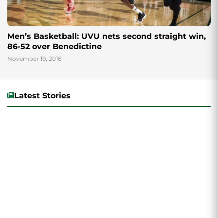
Men’s Basketball: UVU nets second straight win,
86-52 over Benedictine
November 19, 2016
Latest Stories