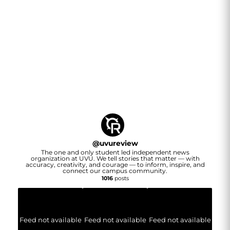
@
uvureview
The one and only student led independent news
organization at UVU. We tell stories that matter — with
accuracy, creativity, and courage — to inform, inspire, and
connect our campus community.
1016
posts
Feed not available
Feed not available
Feed not available