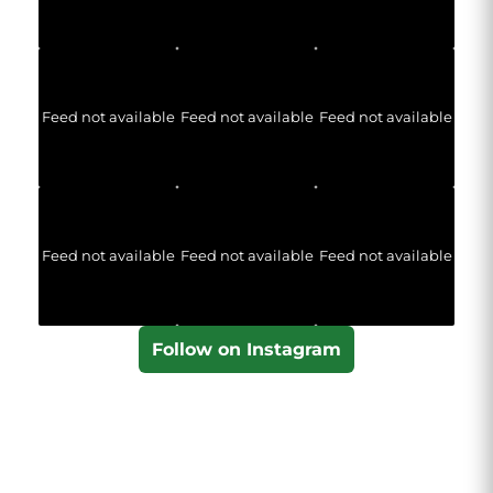
Feed not available
Feed not available
Feed not available
Feed not available
Feed not available
Feed not available
Follow on Instagram