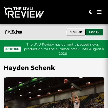
SIGN UP
LOG IN
The UVU Review has currently paused news
production for the summer break until August
NOTICE
2026
Skip to content
Hayden Schenk