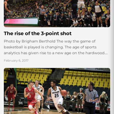
The rise of the 3-point shot
Photo by Brigham Berthold The way the game of
basketball is played is changing. The age of sports
analytics has given rise to a new age on the hardwood.
With...
February 6, 2017