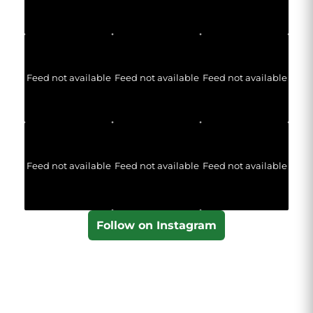
Feed not available
Feed not available
Feed not available
Feed not available
Feed not available
Feed not available
Follow on Instagram