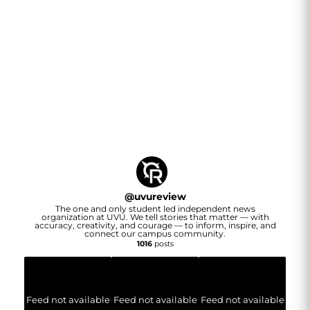
@
uvureview
The one and only student led independent news
organization at UVU. We tell stories that matter — with
accuracy, creativity, and courage — to inform, inspire, and
connect our campus community.
1016
posts
Feed not available
Feed not available
Feed not available