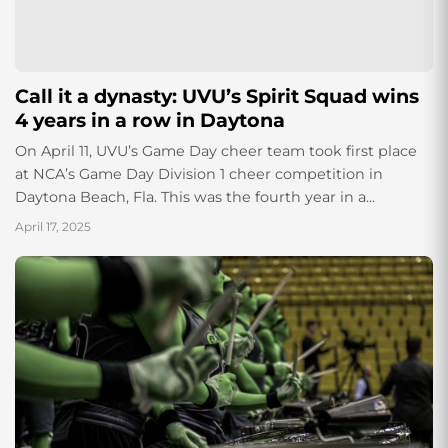
Call it a dynasty: UVU’s Spirit Squad wins
4 years in a row in Daytona
On April 11, UVU’s Game Day cheer team took first place
at NCA’s Game Day Division 1 cheer competition in
Daytona Beach, Fla. This was the fourth year in a...
April 17, 2025