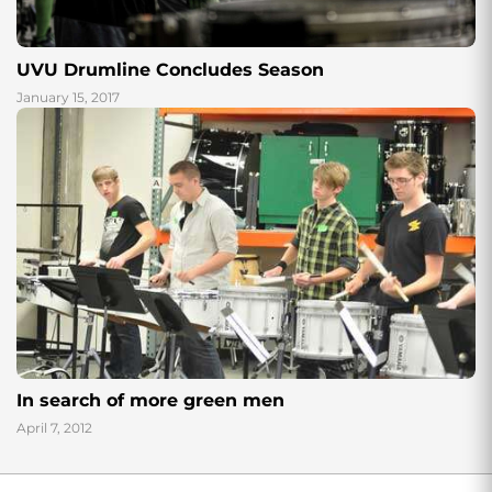
UVU Drumline Concludes Season
January 15, 2017
In search of more green men
April 7, 2012