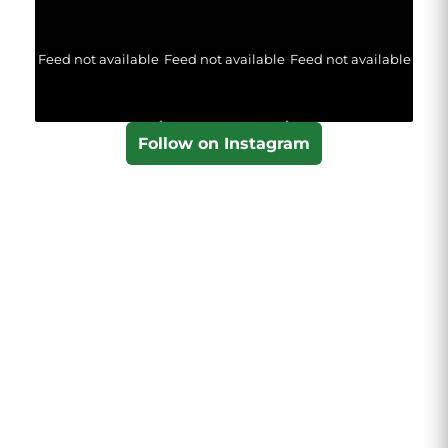
Feed not available
Feed not available
Feed not available
Follow on Instagram