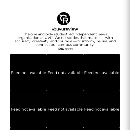
@
uvureview
The one and only student led independent news
organization at UVU. We tell stories that matter — with
accuracy, creativity, and courage — to inform, inspire, and
connect our campus community.
1016
posts
Feed not available
Feed not available
Feed not available
Feed not available
Feed not available
Feed not available