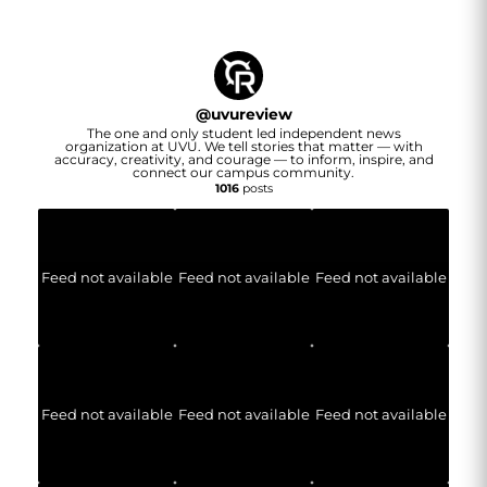
@
uvureview
The one and only student led independent news
organization at UVU. We tell stories that matter — with
accuracy, creativity, and courage — to inform, inspire, and
connect our campus community.
1016
posts
Feed not available
Feed not available
Feed not available
Feed not available
Feed not available
Feed not available