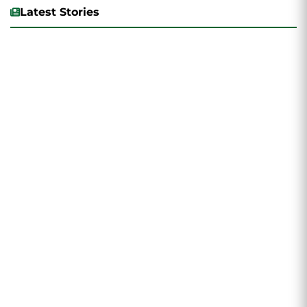
Latest Stories