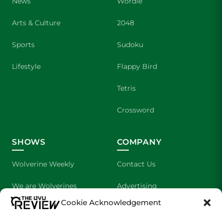
News
Wordle
Arts & Culture
2048
Sports
Sudoku
Lifestyle
Flappy Bird
Tetris
Crossword
SHOWS
COMPANY
Wolverine Weekly
Contact Us
We are Wolverines
Advertising
Cookie Acknowledgement
UVU Sports
About Us