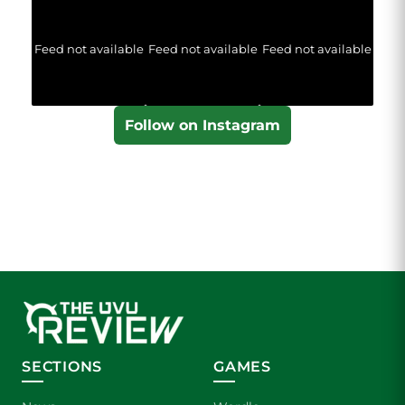
Feed not available
Feed not available
Feed not available
Follow on Instagram
SECTIONS
GAMES