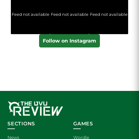
Feed not available
Feed not available
Feed not available
Follow on Instagram
SECTIONS
GAMES
News
Wordle