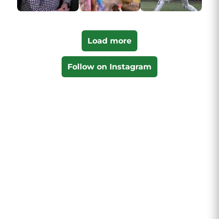
Load more
Follow on Instagram