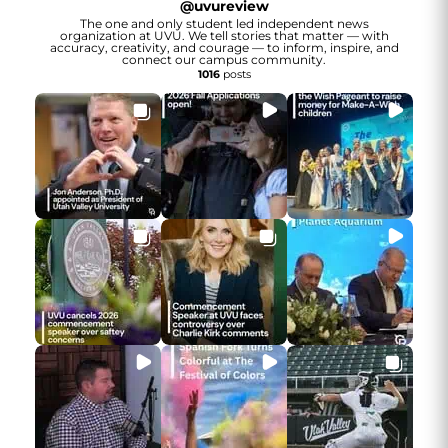
@
uvureview
The one and only student led independent news
organization at UVU. We tell stories that matter — with
accuracy, creativity, and courage — to inform, inspire, and
connect our campus community.
1016
posts