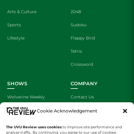
Arts & Culture
2048
Sports
Sudoku
Lifestyle
Flappy Bird
Tetris
Crossword
SHOWS
COMPANY
Wolverine Weekly
Contact Us
We are Wolverines
Advertising
Cookie Acknowledgement
UVU Sports
About Us
The UVU Review uses cookies
to improve site performance and
analyze traffic. By continuing, you agree to our use of cookies.