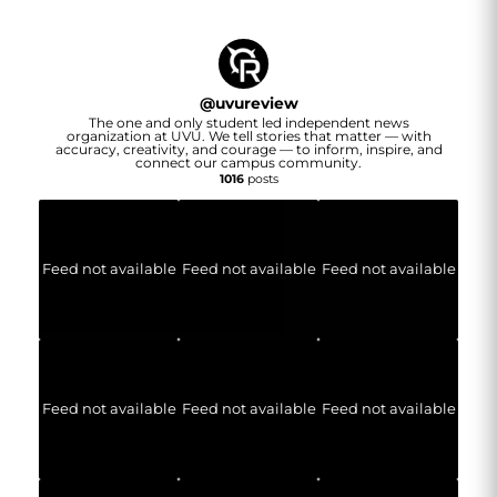
@
uvureview
The one and only student led independent news
organization at UVU. We tell stories that matter — with
accuracy, creativity, and courage — to inform, inspire, and
connect our campus community.
1016
posts
Feed not available
Feed not available
Feed not available
Feed not available
Feed not available
Feed not available