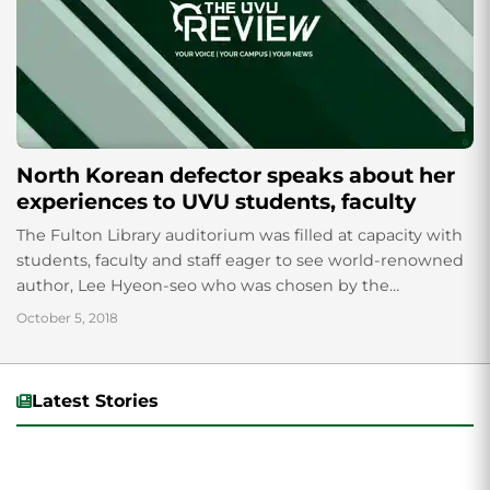
North Korean defector speaks about her
experiences to UVU students, faculty
The Fulton Library auditorium was filled at capacity with
students, faculty and staff eager to see world-renowned
author, Lee Hyeon-seo who was chosen by the
Freshman Experience faculty to speak...
October 5, 2018
Latest Stories