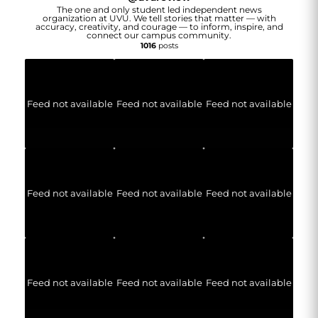
The one and only student led independent news
organization at UVU. We tell stories that matter — with
accuracy, creativity, and courage — to inform, inspire, and
connect our campus community.
1016
posts
Feed not available
Feed not available
Feed not available
Feed not available
Feed not available
Feed not available
Feed not available
Feed not available
Feed not available