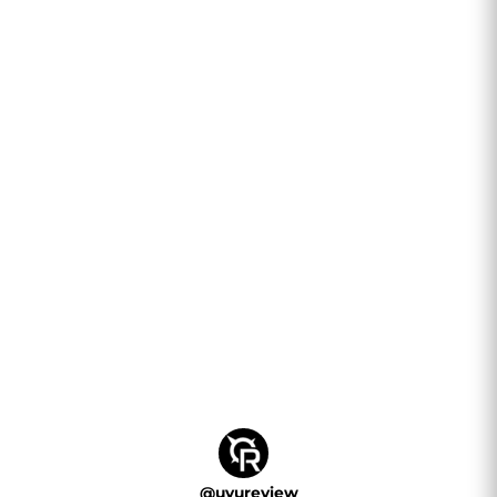
@
uvureview