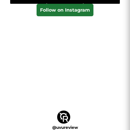
Follow on Instagram
@
uvureview