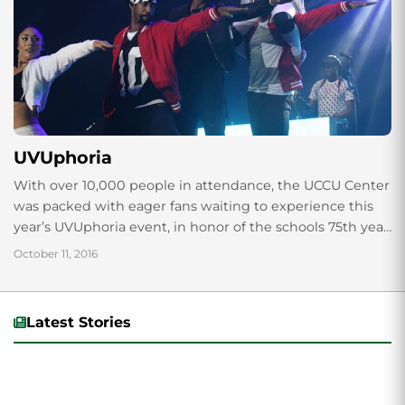
UVUphoria
With over 10,000 people in attendance, the UCCU Center
was packed with eager fans waiting to experience this
year’s UVUphoria event, in honor of the schools 75th year
anniversary. “It...
October 11, 2016
Latest Stories