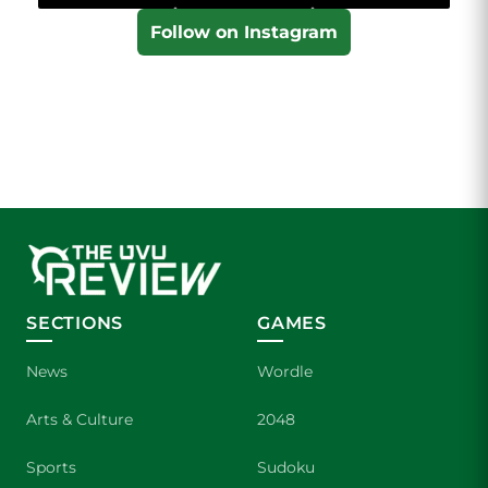
Follow on Instagram
SECTIONS
GAMES
News
Wordle
Arts & Culture
2048
Sports
Sudoku