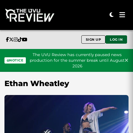
SIGN UP
LOG IN
The UVU Review has currently paused news
production for the summer break until August
NOTICE
2026
Skip to content
Ethan Wheatley