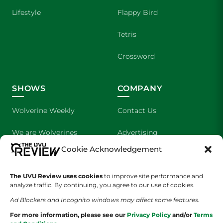
Lifestyle
Flappy Bird
Tetris
Crossword
SHOWS
COMPANY
Wolverine Weekly
Contact Us
We are Wolverines
Advertising
Cookie Acknowledgement
UVU Sports
About Us
The Cultured Wolverine
Staff Application
The UVU Review uses cookies
to improve site performance and
analyze traffic. By continuing, you agree to our use of cookies.
Ad Blockers and Incognito windows may affect some features.
For more information, please see our
Privacy Policy
and/or
Terms