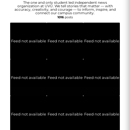
The one and only student led independent news
organization at UVU. We tell stories that matter — with
accuracy, creativity, and courage — to inform, inspire, and
connect our campus community.
1016
posts
Feed not available
Feed not available
Feed not available
Feed not available
Feed not available
Feed not available
Feed not available
Feed not available
Feed not available