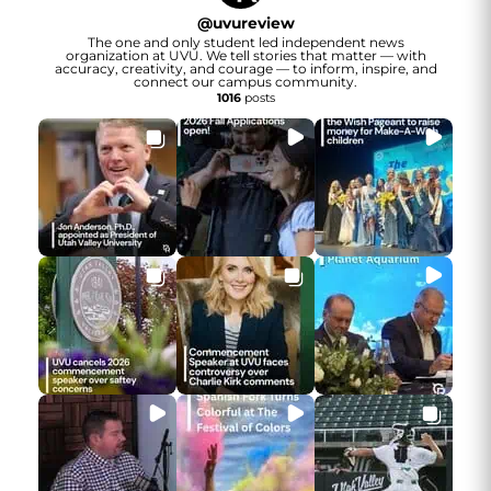
@
uvureview
The one and only student led independent news
organization at UVU. We tell stories that matter — with
accuracy, creativity, and courage — to inform, inspire, and
connect our campus community.
1016
posts