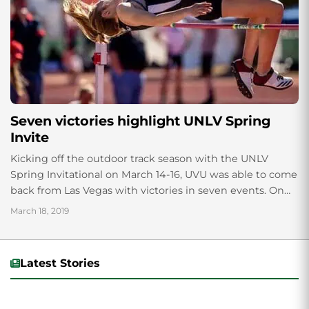
Seven victories highlight UNLV Spring
Invite
Kicking off the outdoor track season with the UNLV
Spring Invitational on March 14-16, UVU was able to come
back from Las Vegas with victories in seven events. On
the...
March 18, 2019
Latest Stories