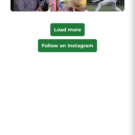
Load more
Follow on Instagram