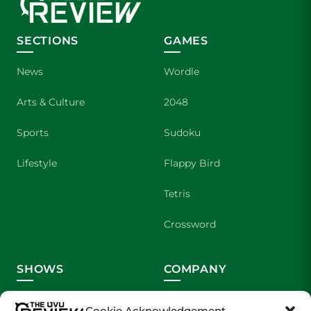
SECTIONS
GAMES
News
Wordle
Arts & Culture
2048
Sports
Sudoku
Lifestyle
Flappy Bird
Tetris
Crossword
SHOWS
COMPANY
Wolverine Weekly
Contact Us
Cookie Acknowledgement