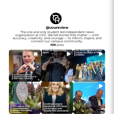
@
uvureview
The one and only student led independent news
organization at UVU. We tell stories that matter — with
accuracy, creativity, and courage — to inform, inspire, and
connect our campus community.
1016
posts