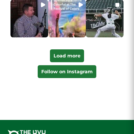
Load more
Follow on Instagram