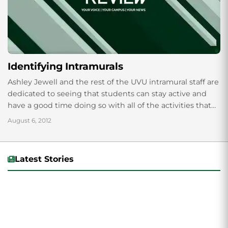
Identifying Intramurals
Ashley Jewell and the rest of the UVU intramural staff are
dedicated to seeing that students can stay active and
have a good time doing so with all of the activities that
are planned for this upcoming school year.
August 6, 2012
Latest Stories