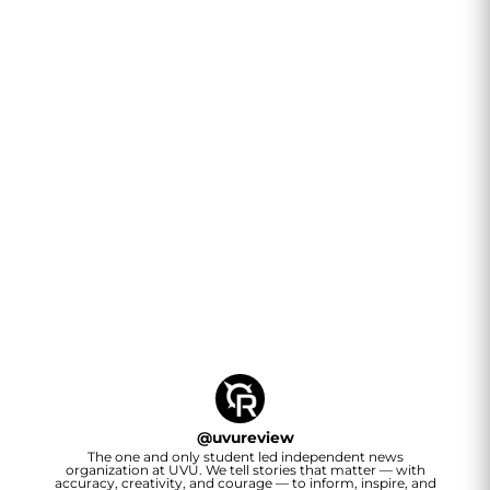
@
uvureview
The one and only student led independent news
organization at UVU. We tell stories that matter — with
accuracy, creativity, and courage — to inform, inspire, and