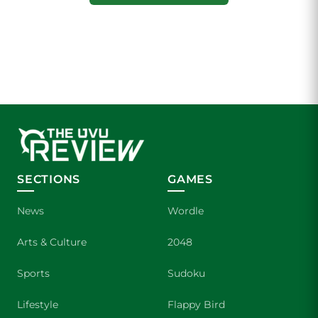
SECTIONS
GAMES
News
Wordle
Arts & Culture
2048
Sports
Sudoku
Lifestyle
Flappy Bird