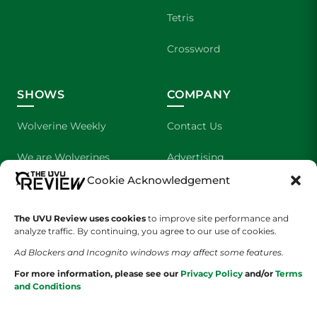
Tetris
Crossword
SHOWS
COMPANY
Wolverine Weekly
Contact Us
We are Wolverines
Advertising
Cookie Acknowledgement
UVU Sports
About Us
The UVU Review uses cookies
The Cultured Wolverine
to improve site performance and
Staff Application
analyze traffic. By continuing, you agree to our use of cookies.
Ad Blockers and Incognito windows may affect some features.
For more information, please see our
Privacy Policy
and/or
Terms
and Conditions