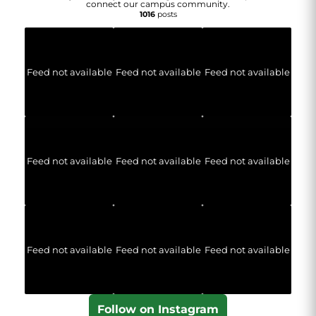
connect our campus community.
1016
posts
Feed not available
Feed not available
Feed not available
Feed not available
Feed not available
Feed not available
Feed not available
Feed not available
Feed not available
Follow on Instagram