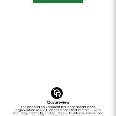
@
uvureview
The one and only student led independent news
organization at UVU. We tell stories that matter — with
accuracy, creativity, and courage — to inform, inspire, and