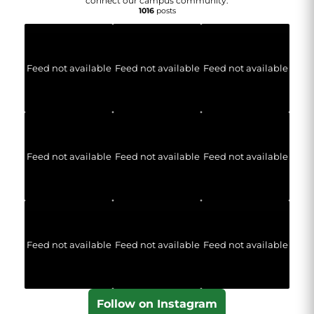
connect our campus community.
1016
posts
Feed not available
Feed not available
Feed not available
Feed not available
Feed not available
Feed not available
Feed not available
Feed not available
Feed not available
Follow on Instagram