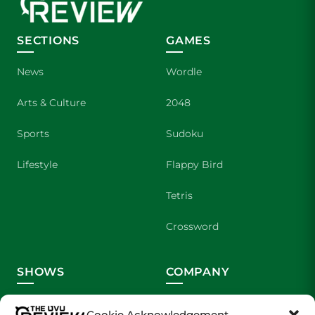
SECTIONS
GAMES
News
Wordle
Arts & Culture
2048
Sports
Sudoku
Lifestyle
Flappy Bird
Tetris
Crossword
SHOWS
COMPANY
Wolverine Weekly
Contact Us
Cookie Acknowledgement