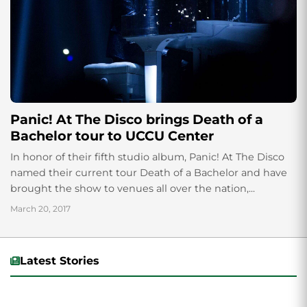
Panic! At The Disco brings Death of a
Bachelor tour to UCCU Center
In honor of their fifth studio album, Panic! At The Disco
named their current tour Death of a Bachelor and have
brought the show to venues all over the nation,...
March 20, 2017
Latest Stories