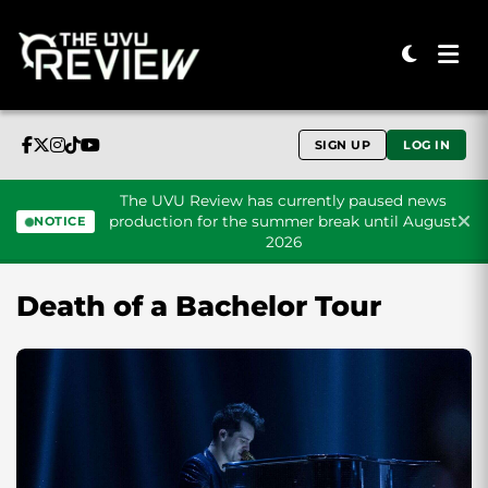
SIGN UP
LOG IN
The UVU Review has currently paused news
production for the summer break until August
NOTICE
2026
Skip to content
Death of a Bachelor Tour