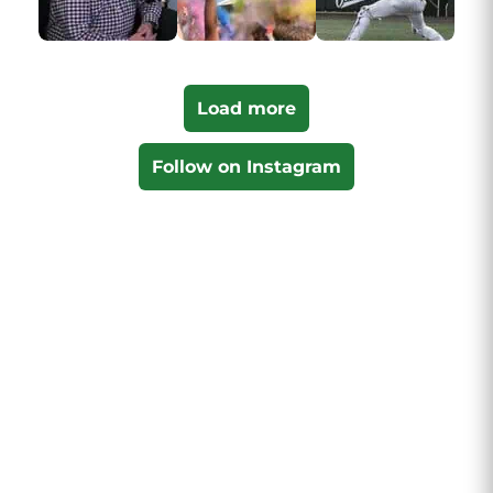
Load more
Follow on Instagram