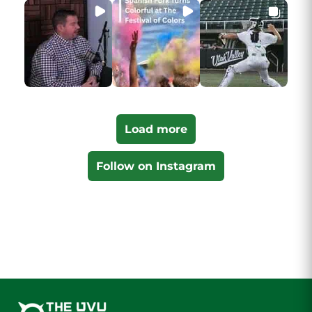
Load more
Follow on Instagram