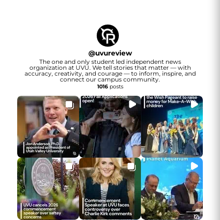
@
uvureview
The one and only student led independent news
organization at UVU. We tell stories that matter — with
accuracy, creativity, and courage — to inform, inspire, and
connect our campus community.
1016
posts