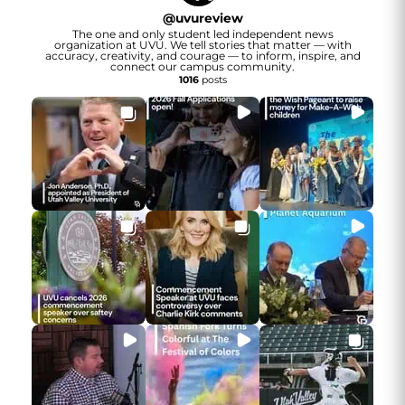
@
uvureview
The one and only student led independent news
organization at UVU. We tell stories that matter — with
accuracy, creativity, and courage — to inform, inspire, and
connect our campus community.
1016
posts