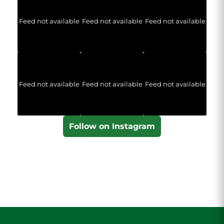
Feed not available
Feed not available
Feed not available
Feed not available
Feed not available
Feed not available
Follow on Instagram