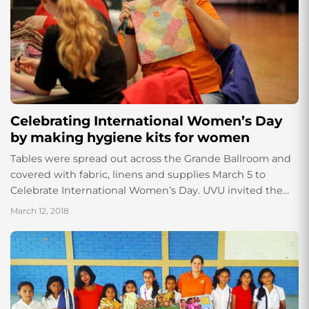
Celebrating International Women’s Day
by making hygiene kits for women
Tables were spread out across the Grande Ballroom and
covered with fabric, linens and supplies March 5 to
Celebrate International Women’s Day. UVU invited the
nonprofit organization Days for Girls...
March 12, 2018