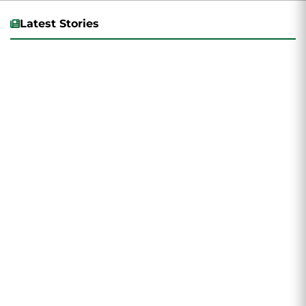
Latest Stories