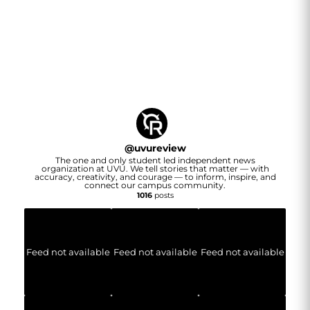
@
uvureview
The one and only student led independent news
organization at UVU. We tell stories that matter — with
accuracy, creativity, and courage — to inform, inspire, and
connect our campus community.
1016
posts
Feed not available
Feed not available
Feed not available