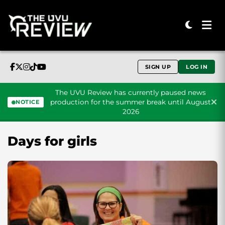
SIGN UP
LOG IN
The UVU Review has currently paused news
production for the summer break until August
NOTICE
2026
Skip to content
Days for girls