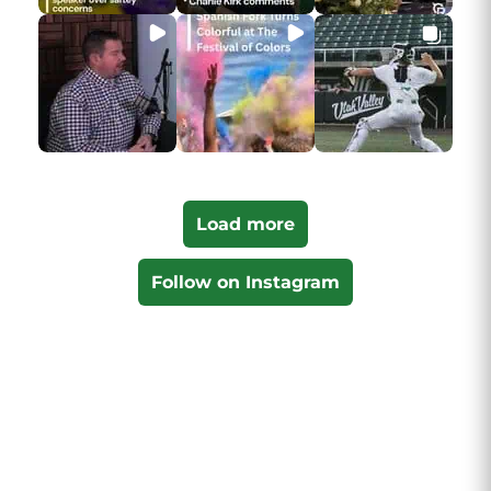
Load more
Follow on Instagram