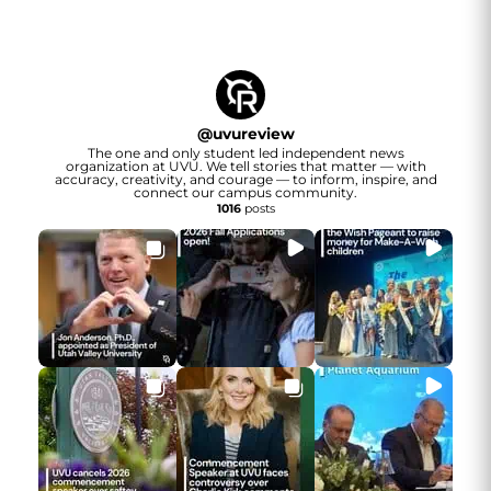
@
uvureview
The one and only student led independent news
organization at UVU. We tell stories that matter — with
accuracy, creativity, and courage — to inform, inspire, and
connect our campus community.
1016
posts