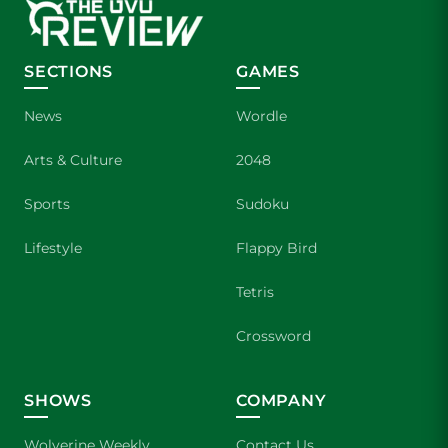
SECTIONS
GAMES
News
Wordle
Arts & Culture
2048
Sports
Sudoku
Lifestyle
Flappy Bird
Tetris
Crossword
SHOWS
COMPANY
Wolverine Weekly
Contact Us