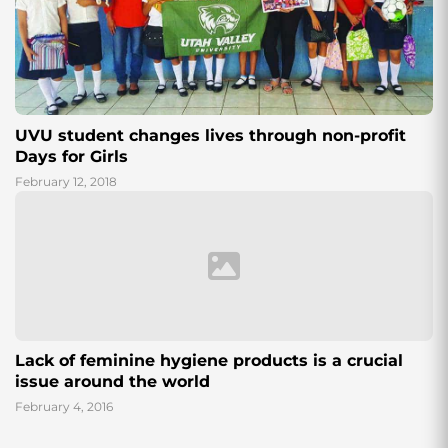
UVU student changes lives through non-profit
Days for Girls
February 12, 2018
Lack of feminine hygiene products is a crucial
issue around the world
February 4, 2016