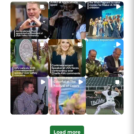
Load more