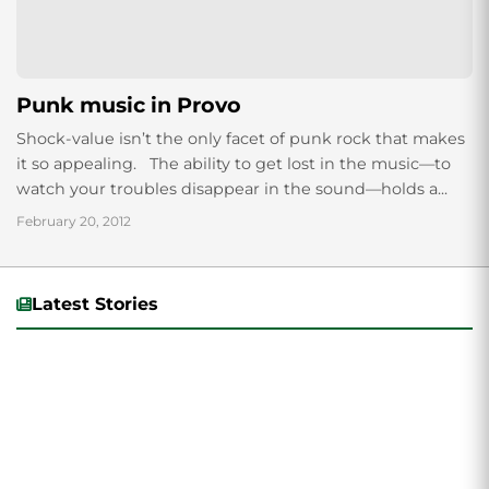
Punk music in Provo
Shock-value isn’t the only facet of punk rock that makes
it so appealing. The ability to get lost in the music—to
watch your troubles disappear in the sound—holds a...
February 20, 2012
Latest Stories