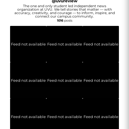
@
uvureview
The one and only student led independent news
organization at UVU. We tell stories that matter — with
accuracy, creativity, and courage — to inform, inspire, and
connect our campus community.
1016
posts
Feed not available
Feed not available
Feed not available
Feed not available
Feed not available
Feed not available
Feed not available
Feed not available
Feed not available