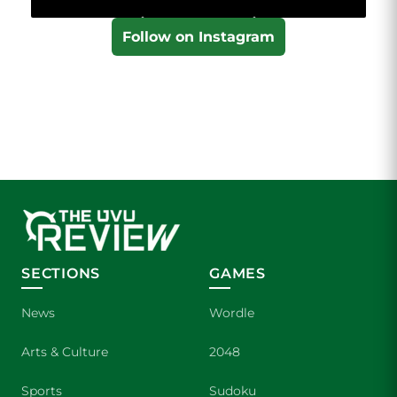
Follow on Instagram
SECTIONS
GAMES
News
Wordle
Arts & Culture
2048
Sports
Sudoku