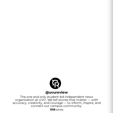
@
uvureview
The one and only student led independent news
organization at UVU. We tell stories that matter — with
accuracy, creativity, and courage — to inform, inspire, and
connect our campus community.
1016
posts