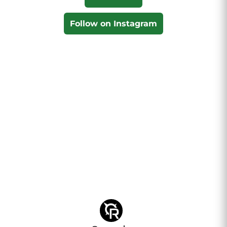
Follow on Instagram