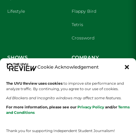
Lifestyle
Flappy Bird
Tetris
Crossword
SHOWS
COMPANY
Cookie Acknowledgement
Wolverine Weekly
Contact Us
The UVU Review uses cookies
to improve site performance and
We are Wolverines
Advertising
analyze traffic. By continuing, you agree to our use of cookies.
UVU Sports
About Us
Ad Blockers and Incognito windows may affect some features.
For more information, please see our
Privacy Policy
and/or
Terms
The Cultured Wolverine
Staff Application
and Conditions
Thank you for supporting Independent Student Journalism!