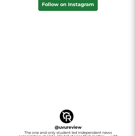
Follow on Instagram
@
uvureview
The one and only student led independent news