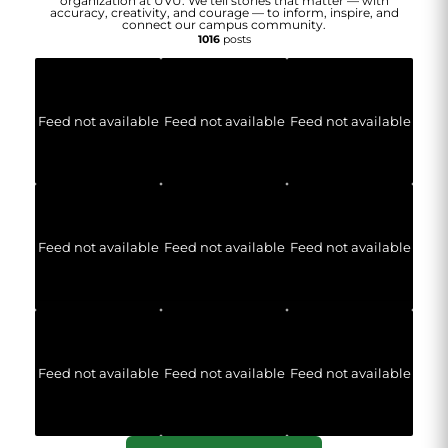
organization at UVU. We tell stories that matter — with
accuracy, creativity, and courage — to inform, inspire, and
connect our campus community.
1016
posts
Feed not available
Feed not available
Feed not available
Feed not available
Feed not available
Feed not available
Feed not available
Feed not available
Feed not available