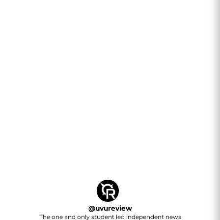
@
uvureview
The one and only student led independent news