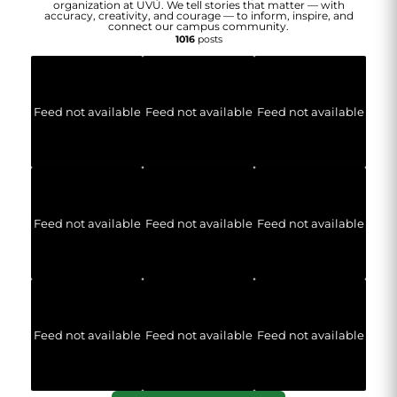
organization at UVU. We tell stories that matter — with
accuracy, creativity, and courage — to inform, inspire, and
connect our campus community.
1016
posts
Feed not available
Feed not available
Feed not available
Feed not available
Feed not available
Feed not available
Feed not available
Feed not available
Feed not available