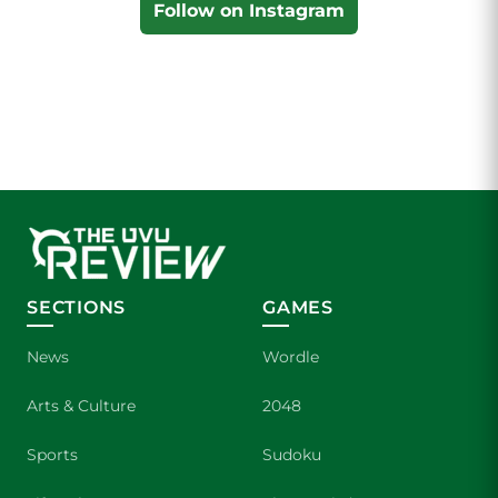
Follow on Instagram
SECTIONS
GAMES
News
Wordle
Arts & Culture
2048
Sports
Sudoku