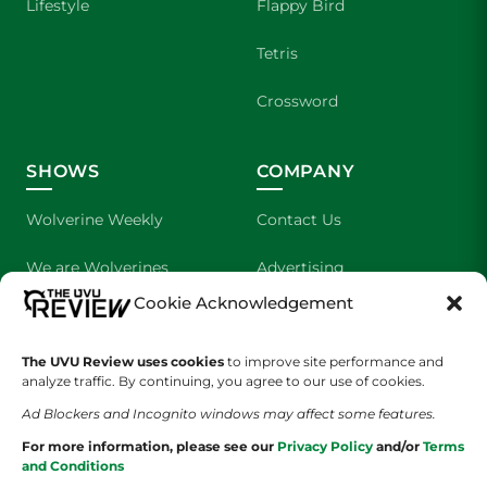
Lifestyle
Flappy Bird
Tetris
Crossword
SHOWS
COMPANY
Wolverine Weekly
Contact Us
We are Wolverines
Advertising
Cookie Acknowledgement
UVU Sports
About Us
The UVU Review uses cookies
The Cultured Wolverine
to improve site performance and
Staff Application
analyze traffic. By continuing, you agree to our use of cookies.
Ad Blockers and Incognito windows may affect some features.
For more information, please see our
Privacy Policy
and/or
Terms
and Conditions