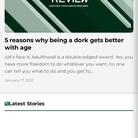
5 reasons why being a dork gets better
with age
Let’s face it. Adulthood is a double edged-sword. Yes, you
have more freedom to do whatever you want, no one
can tell you what to do and you get to...
January 17, 2012
Latest Stories