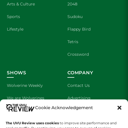
Arts & Culture
2048
Sports
Sudoku
Lifestyle
Flappy Bird
Tetris
Crossword
SHOWS
COMPANY
Wolverine Weekly
Contact Us
We are Wolverines
Advertising
Cookie Acknowledgement
UVU Sports
About Us
The Cultured Wolverine
Staff Application
The UVU Review uses cookies
to improve site performance and