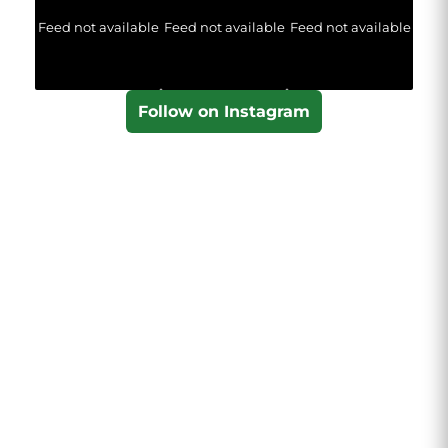
Feed not available
Feed not available
Feed not available
Follow on Instagram