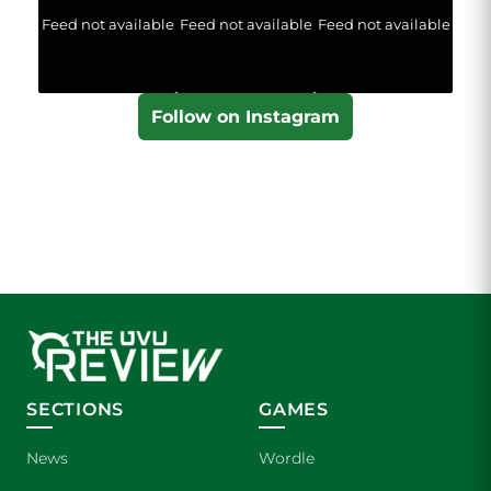
Feed not available
Feed not available
Feed not available
Follow on Instagram
SECTIONS
GAMES
News
Wordle