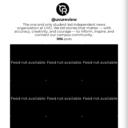
@
uvureview
The one and only student led independent news
organization at UVU. We tell stories that matter — with
accuracy, creativity, and courage — to inform, inspire, and
connect our campus community.
1016
posts
Feed not available
Feed not available
Feed not available
Feed not available
Feed not available
Feed not available