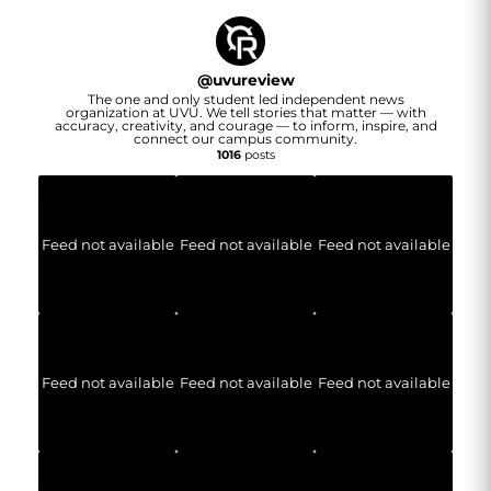
@
uvureview
The one and only student led independent news
organization at UVU. We tell stories that matter — with
accuracy, creativity, and courage — to inform, inspire, and
connect our campus community.
1016
posts
Feed not available
Feed not available
Feed not available
Feed not available
Feed not available
Feed not available