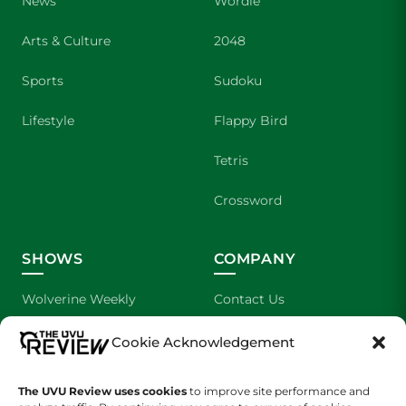
News
Wordle
Arts & Culture
2048
Sports
Sudoku
Lifestyle
Flappy Bird
Tetris
Crossword
SHOWS
COMPANY
Wolverine Weekly
Contact Us
We are Wolverines
Advertising
Cookie Acknowledgement
UVU Sports
About Us
The UVU Review uses cookies
to improve site performance and