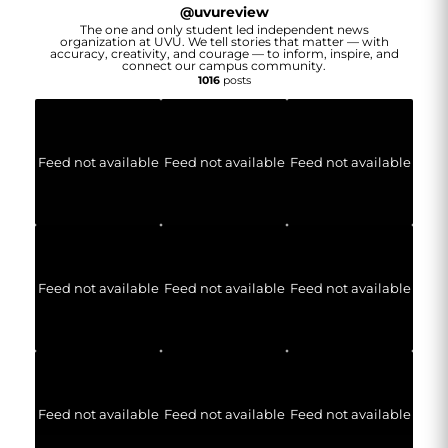
@
uvureview
The one and only student led independent news
organization at UVU. We tell stories that matter — with
accuracy, creativity, and courage — to inform, inspire, and
connect our campus community.
1016
posts
Feed not available
Feed not available
Feed not available
Feed not available
Feed not available
Feed not available
Feed not available
Feed not available
Feed not available