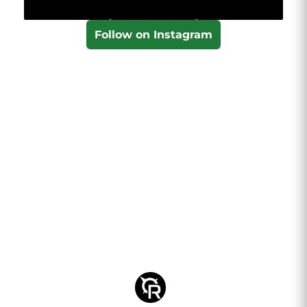
Follow on Instagram