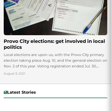
Provo City elections: get involved in local
politics
Local elections are upon us, with the Provo City primary
election taking place Aug. 10, and the general election on
Nov. 2 of this year. Voting registration ended Jul. 30,...
August 9, 2021
Latest Stories