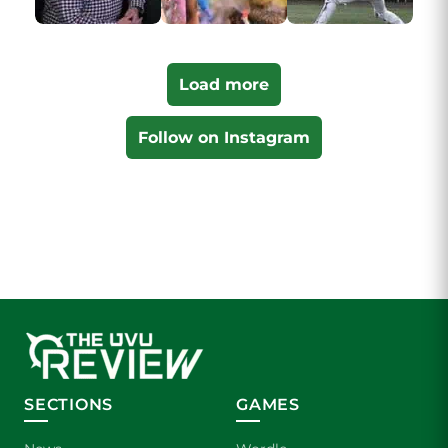
Load more
Follow on Instagram
SECTIONS
GAMES