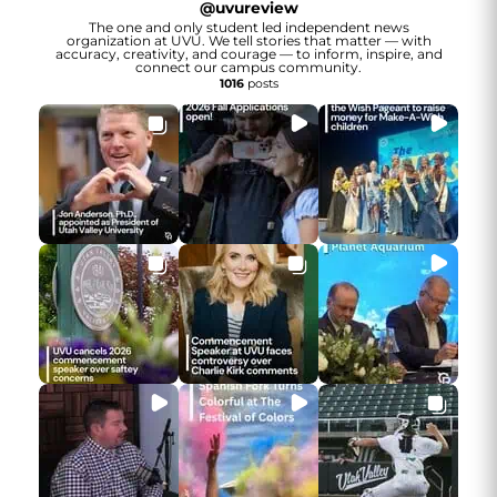
@
uvureview
The one and only student led independent news
organization at UVU. We tell stories that matter — with
accuracy, creativity, and courage — to inform, inspire, and
connect our campus community.
1016
posts