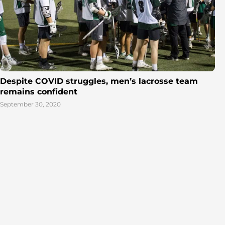
Despite COVID struggles, men’s lacrosse team
remains confident
September 30, 2020