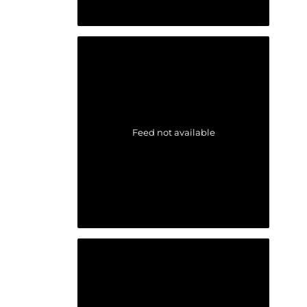
Feed not available