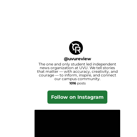
@
uvureview
The one and only student led independent
news organization at UVU. We tell stories
that matter — with accuracy, creativity, and
courage — to inform, inspire, and connect
our campus community.
1016
posts
Follow on Instagram