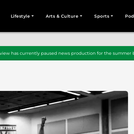
Lifestyle
Arts & Culture
Sports
Pod
SEARCH
iew has currently paused news production for the summer b