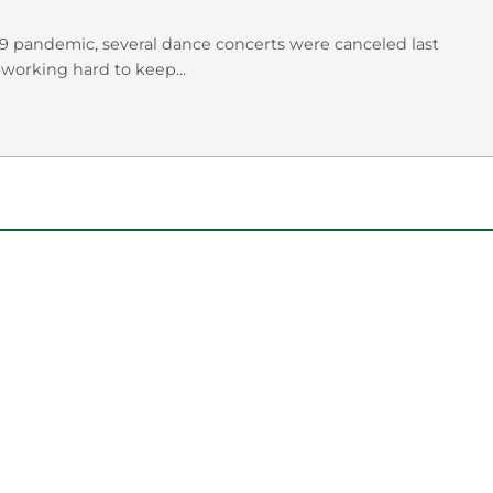
19 pandemic, several dance concerts were canceled last
working hard to keep...