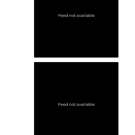
Feed not available
Feed not available