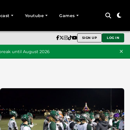
cast
Youtube
Games
SIGN UP
LOG IN
reak until August 2026