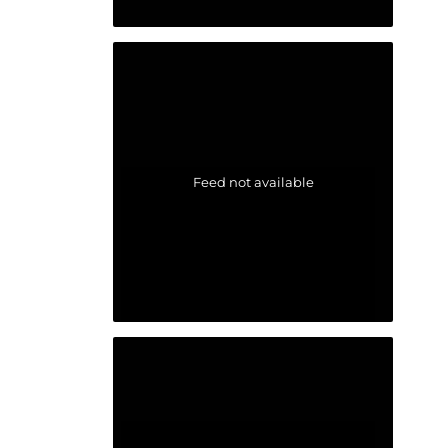
Feed not available