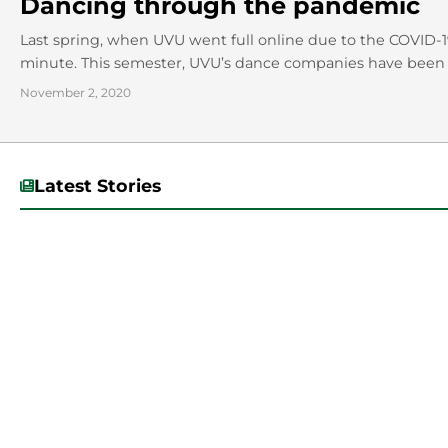
Dancing through the pandemic
Last spring, when UVU went full online due to the COVID-
minute. This semester, UVU’s dance companies have been 
November 2, 2020
Latest Stories