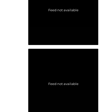
Feed not available
Feed not available