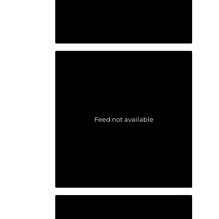
Feed not available