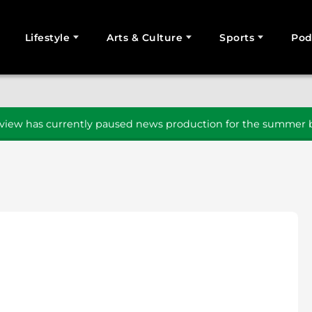
Lifestyle
Arts & Culture
Sports
Pod
SEARCH
iew has currently paused news production for the summer b