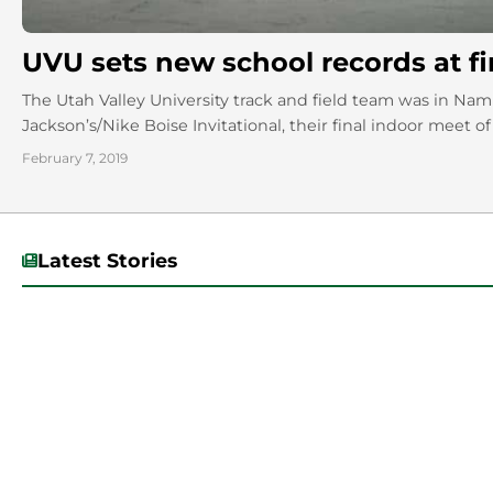
UVU sets new school records at fi
The Utah Valley University track and field team was in N
Jackson’s/Nike Boise Invitational, their final indoor meet of 
February 7, 2019
Latest Stories