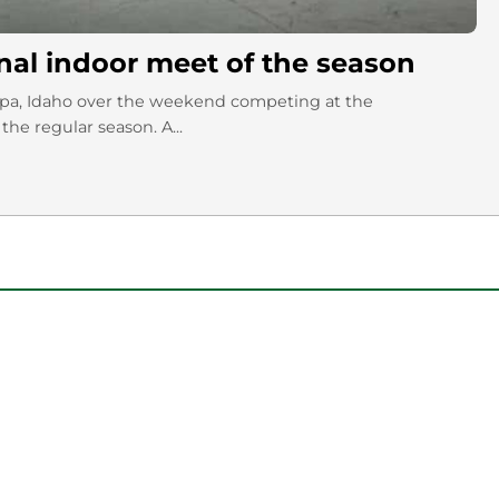
nal indoor meet of the season
ampa, Idaho over the weekend competing at the
the regular season. A...