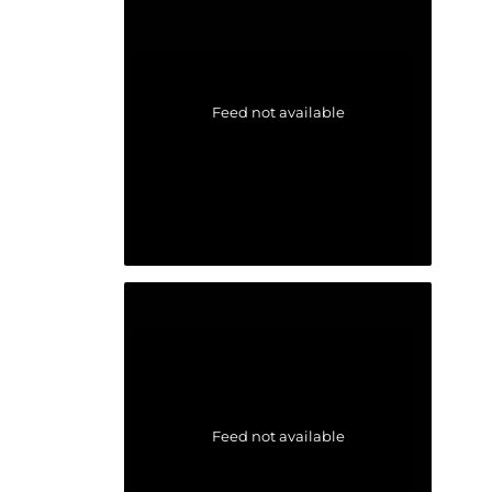
Feed not available
Feed not available