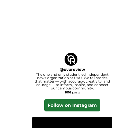
@
uvureview
The one and only student led independent
news organization at UVU. We tell stories
that matter — with accuracy, creativity, and
courage — to inform, inspire, and connect
our campus community.
1016
posts
Follow on Instagram