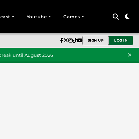
cast
Youtube
Games
SIGN UP
LOG IN
reak until August 2026