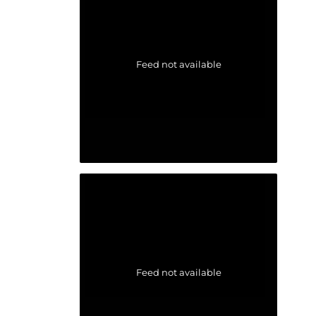
Feed not available
Feed not available