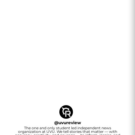
@
uvureview
The one and only student led independent news
organization at UVU. We tell stories that matter — with