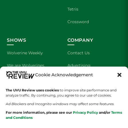
Tetris
Crossword
SHOWS
COMPANY
Wolverine Weekly
Contact Us
We are Wolverines
Advertising
Cookie Acknowledgement
UVU Sports
About Us
The UVU Review uses cookies
The Cultured Wolverine
to improve site performance and
Staff Application
analyze traffic. By continuing, you agree to our use of cookies.
Ad Blockers and Incognito windows may affect some features.
For more information, please see our
Privacy Policy
and/or
Terms
and Conditions