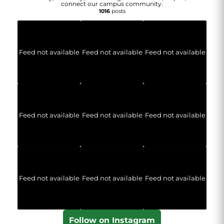
connect our campus community.
1016
posts
Feed not available
Feed not available
Feed not available
Feed not available
Feed not available
Feed not available
Feed not available
Feed not available
Feed not available
Follow on Instagram