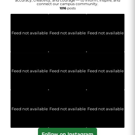
accuracy, creativity, and courage — to inform, inspire, and
connect our campus community.
1016
posts
Feed not available
Feed not available
Feed not available
Feed not available
Feed not available
Feed not available
Feed not available
Feed not available
Feed not available
Follow on Instagram