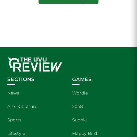
SECTIONS
GAMES
News
Wordle
Arts & Culture
2048
Sports
Sudoku
Lifestyle
Flappy Bird