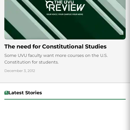
The need for Constitutional Studies
Some UVU faculty want more courses on the U.S.
Constitution for students.
December 3, 2012
Latest Stories