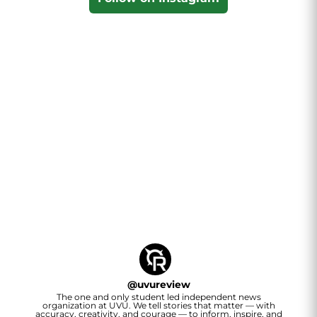
@
uvureview
The one and only student led independent news
organization at UVU. We tell stories that matter — with
accuracy, creativity, and courage — to inform, inspire, and