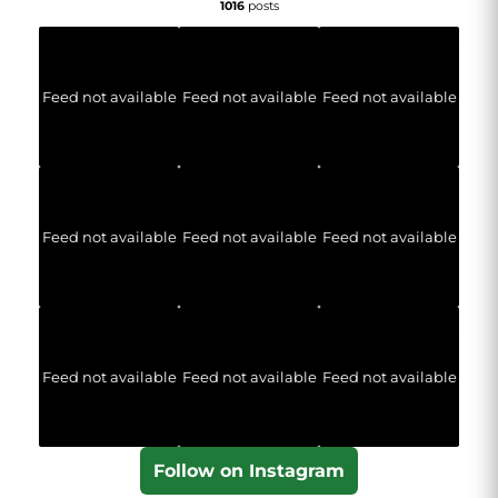
1016
posts
Feed not available
Feed not available
Feed not available
Feed not available
Feed not available
Feed not available
Feed not available
Feed not available
Feed not available
Follow on Instagram