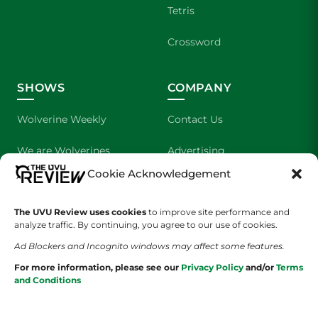
Tetris
Crossword
SHOWS
COMPANY
Wolverine Weekly
Contact Us
We are Wolverines
Advertising
Cookie Acknowledgement
UVU Sports
About Us
The UVU Review uses cookies
The Cultured Wolverine
to improve site performance and
Staff Application
analyze traffic. By continuing, you agree to our use of cookies.
Ad Blockers and Incognito windows may affect some features.
For more information, please see our
Privacy Policy
and/or
Terms
and Conditions