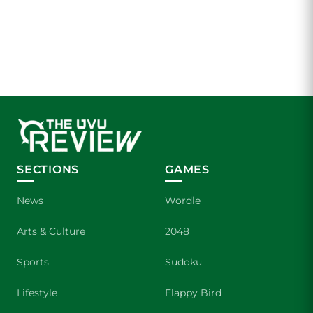
SECTIONS
GAMES
News
Wordle
Arts & Culture
2048
Sports
Sudoku
Lifestyle
Flappy Bird