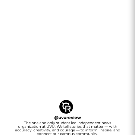
@
uvureview
The one and only student led independent news
organization at UVU. We tell stories that matter — with
accuracy, creativity, and courage — to inform, inspire, and
connect our campus community.