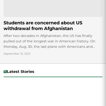
Students are concerned about US
withdrawal from Afghanistan
After two decades in Afghanistan, the US has finally
pulled out of the longest war in American history. On
Monday, Aug. 30, the last plane with Americans and
Afghans left...
September 10, 2021
Latest Stories