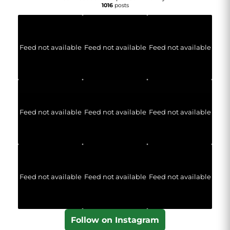
1016
posts
Feed not available
Feed not available
Feed not available
Feed not available
Feed not available
Feed not available
Feed not available
Feed not available
Feed not available
Follow on Instagram