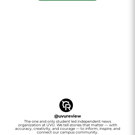
@
uvureview
The one and only student led independent news
organization at UVU. We tell stories that matter — with
accuracy, creativity, and courage — to inform, inspire, and
connect our campus community.