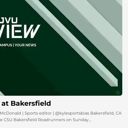
at Bakersfield
 McDonald | Sports editor | @kylesportsbias Bakersfield, CA
he CSU Bakersfield Roadrunners on Sunday...