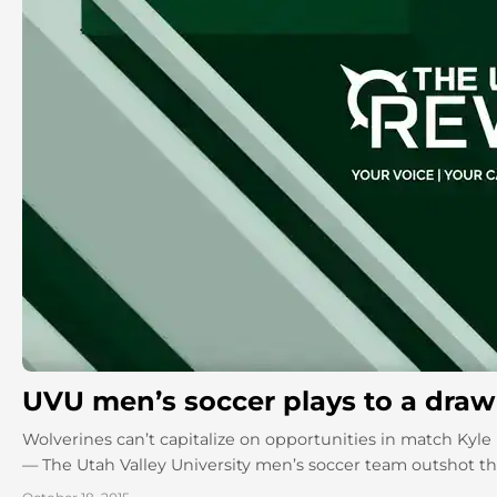
UVU men’s soccer plays to a draw 
Wolverines can’t capitalize on opportunities in match Kyle
— The Utah Valley University men’s soccer team outshot t