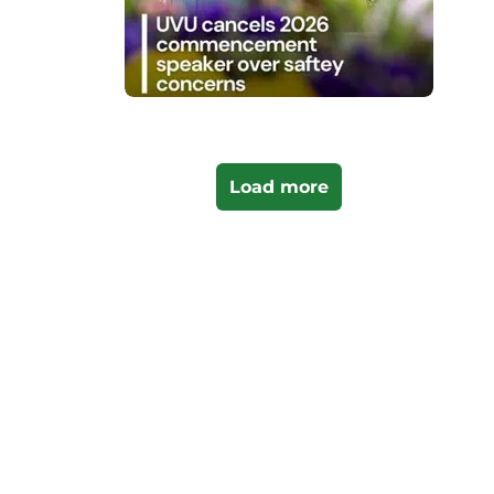
Load more