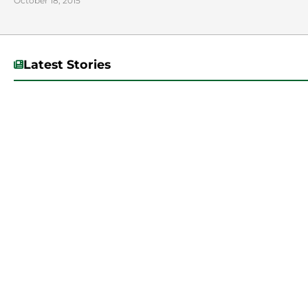
October 18, 2015
Latest Stories