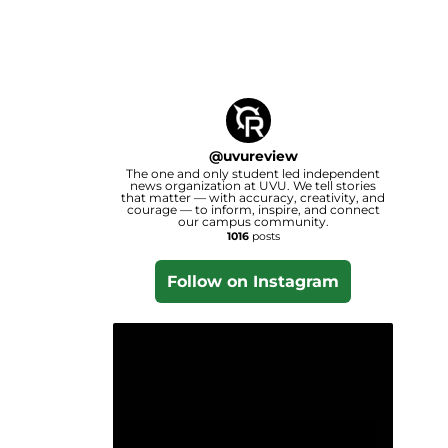
@
uvureview
The one and only student led independent
news organization at UVU. We tell stories
that matter — with accuracy, creativity, and
courage — to inform, inspire, and connect
our campus community.
1016
posts
Follow on Instagram