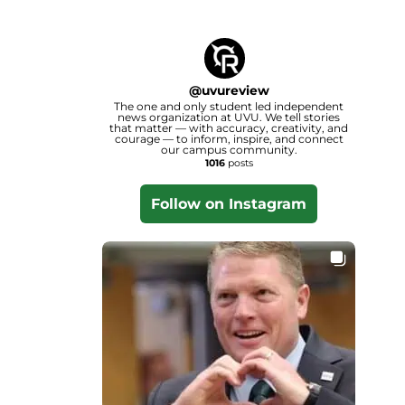
@
uvureview
The one and only student led independent
news organization at UVU. We tell stories
that matter — with accuracy, creativity, and
courage — to inform, inspire, and connect
our campus community.
1016
posts
Follow on Instagram