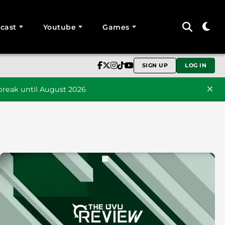
cast
Youtube
Games
SIGN UP
LOG IN
reak until August 2026