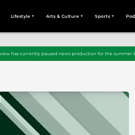
Lifestyle
Arts & Culture
Sports
Pod
SEARCH
iew has currently paused news production for the summer b