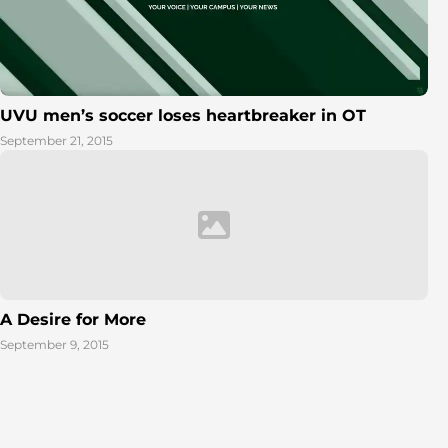
UVU men’s soccer loses heartbreaker in OT
September 21, 2015
A Desire for More
September 9, 2015