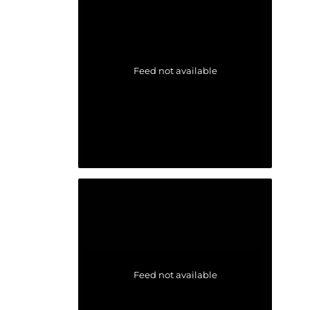
Feed not available
Feed not available