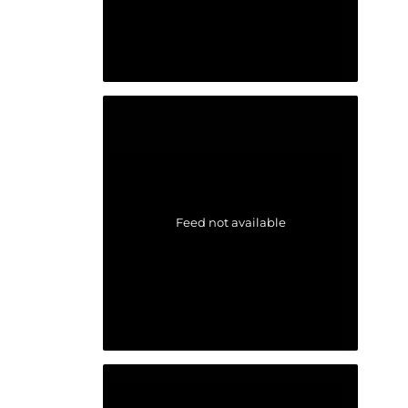
Feed not available