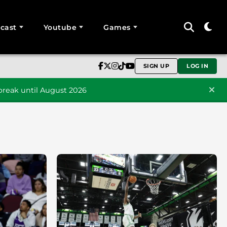
cast
Youtube
Games
SIGN UP
LOG IN
reak until August 2026