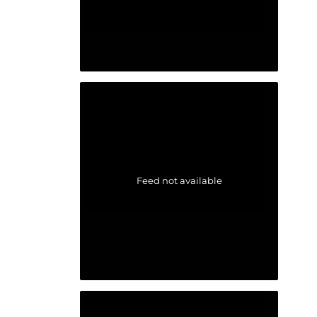
Feed not available