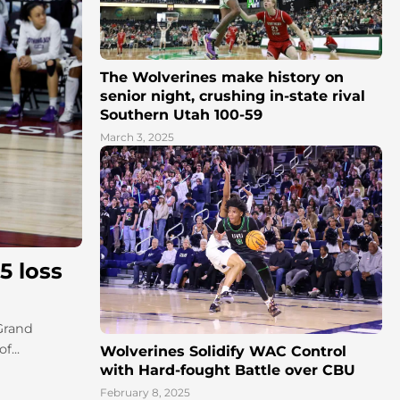
The Wolverines make history on
senior night, crushing in-state rival
Southern Utah 100-59
March 3, 2025
5 loss
 Grand
f...
Wolverines Solidify WAC Control
with Hard-fought Battle over CBU
February 8, 2025