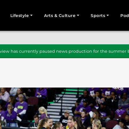
Lifestyle
Arts & Culture
Sports
Pod
SEARCH
iew has currently paused news production for the summer b