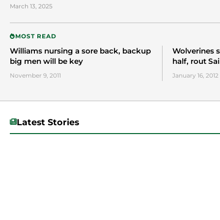
March 13, 2025
MOST READ
Williams nursing a sore back, backup
Wolverines s
big men will be key
half, rout Sa
November 9, 2011
January 16, 2012
Latest Stories