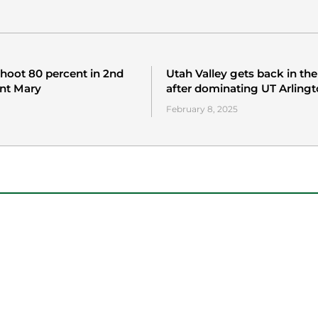
hoot 80 percent in 2nd
Utah Valley gets back in th
int Mary
after dominating UT Arling
February 8, 2025