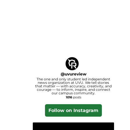
@
uvureview
The one and only student led independent
news organization at UVU. We tell stories
that matter — with accuracy, creativity, and
courage — to inform, inspire, and connect
our campus community.
1016
posts
Follow on Instagram