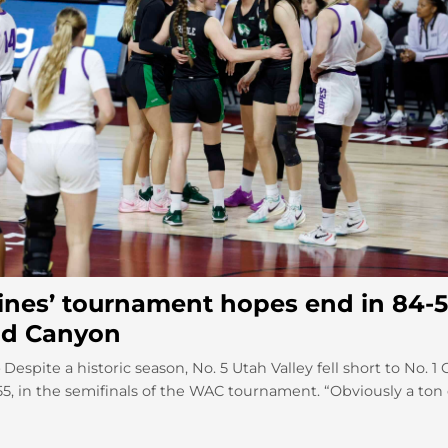
ines’ tournament hopes end in 84-5
nd Canyon
espite a historic season, No. 5 Utah Valley fell short to No. 1
5, in the semifinals of the WAC tournament. “Obviously a ton o