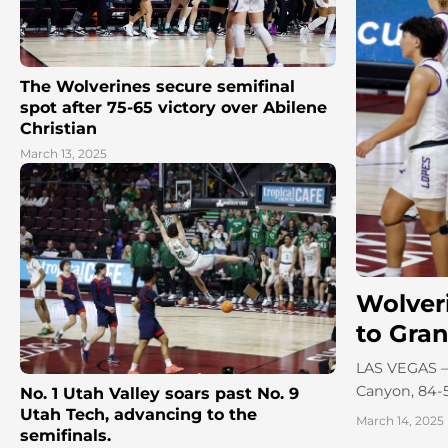
The Wolverines secure semifinal
spot after 75-65 victory over Abilene
Christian
March 13, 2025
Wolver
to Gra
LAS VEGAS – D
Canyon, 84-5
No. 1 Utah Valley soars past No. 9
Utah Tech, advancing to the
March 14, 2025
semifinals.