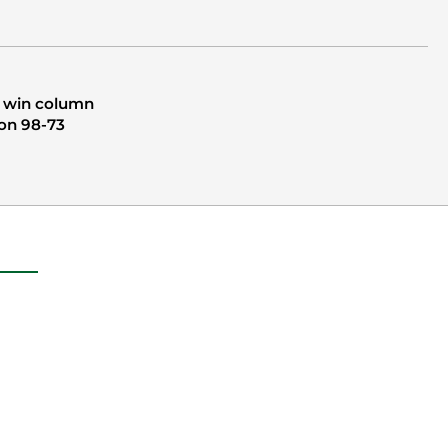
e win column
ton 98-73