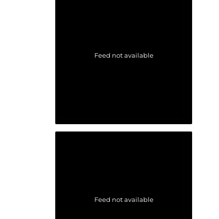
Feed not available
Feed not available