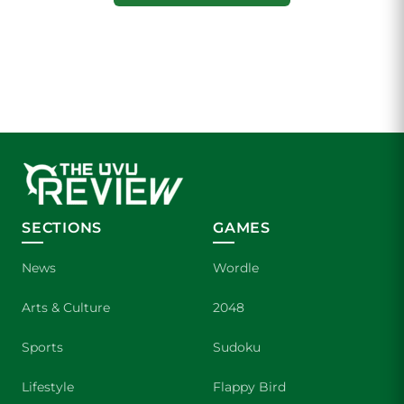
SECTIONS
GAMES
News
Wordle
Arts & Culture
2048
Sports
Sudoku
Lifestyle
Flappy Bird