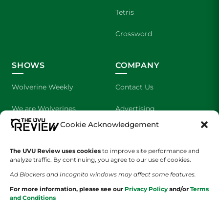
Tetris
Crossword
SHOWS
COMPANY
Wolverine Weekly
Contact Us
We are Wolverines
Advertising
Cookie Acknowledgement
UVU Sports
About Us
The UVU Review uses cookies
The Cultured Wolverine
to improve site performance and
Staff Application
analyze traffic. By continuing, you agree to our use of cookies.
Ad Blockers and Incognito windows may affect some features.
For more information, please see our
Privacy Policy
and/or
Terms
and Conditions