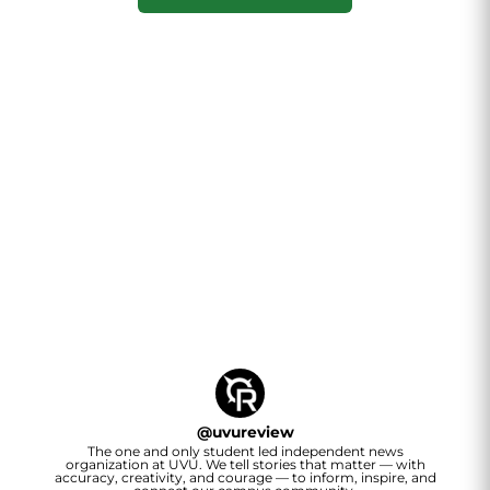
@
uvureview
The one and only student led independent news
organization at UVU. We tell stories that matter — with
accuracy, creativity, and courage — to inform, inspire, and