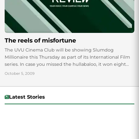
The reels of misfortune
The UVU Cinema Club will be showing Slumdog
Millionaire this Thursday as part of its International Film
series. In case you missed the hullabaloo, it won eight
Oscars, including Best...
October 5, 2009
Latest Stories