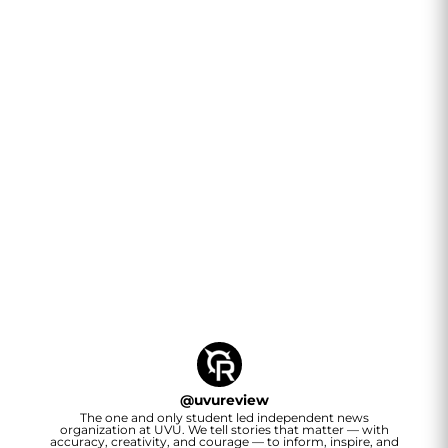
@
uvureview
The one and only student led independent news
organization at UVU. We tell stories that matter — with
accuracy, creativity, and courage — to inform, inspire, and