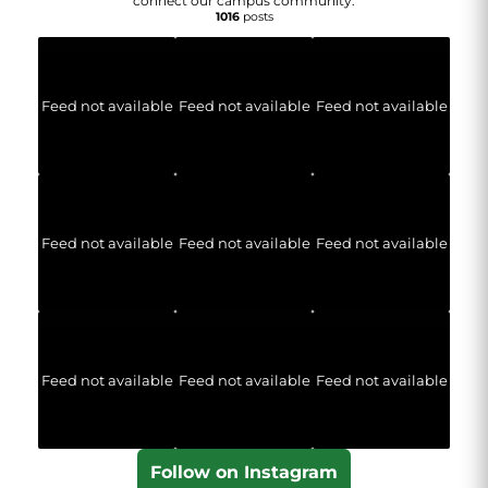
connect our campus community.
1016
posts
Feed not available
Feed not available
Feed not available
Feed not available
Feed not available
Feed not available
Feed not available
Feed not available
Feed not available
Follow on Instagram