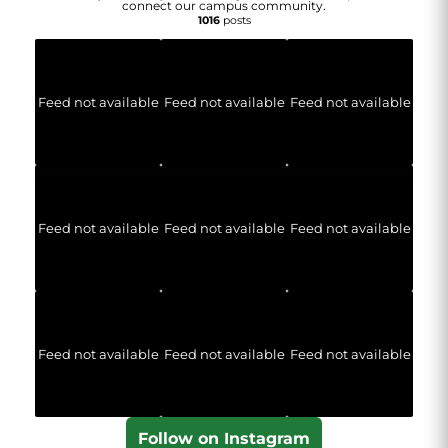
connect our campus community.
1016
posts
Feed not available
Feed not available
Feed not available
Feed not available
Feed not available
Feed not available
Feed not available
Feed not available
Feed not available
Follow on Instagram