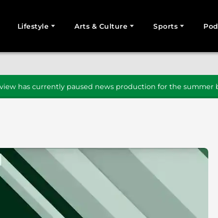
Lifestyle
Arts & Culture
Sports
Pod
SEARCH
iew has currently paused news production for the summer b