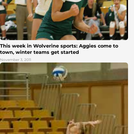
This week in Wolverine sports: Aggies come to
town, winter teams get started
November 3, 2011