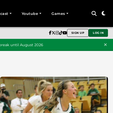
cast
Youtube
Games
SIGN UP
LOG IN
reak until August 2026