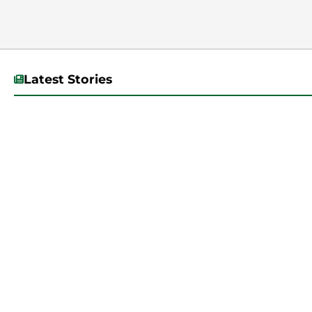
Latest Stories