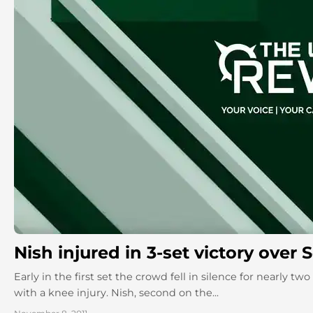
Nish injured in 3-set victory over
Early in the first set the crowd fell in silence for nearly 
with a knee injury. Nish, second on the...