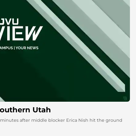
 Southern Utah
two minutes after middle blocker Erica Nish hit the ground