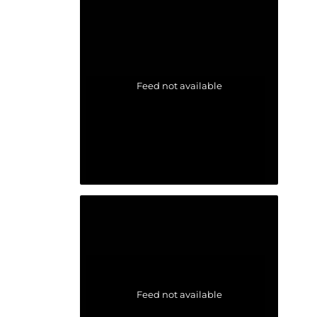
Feed not available
Feed not available