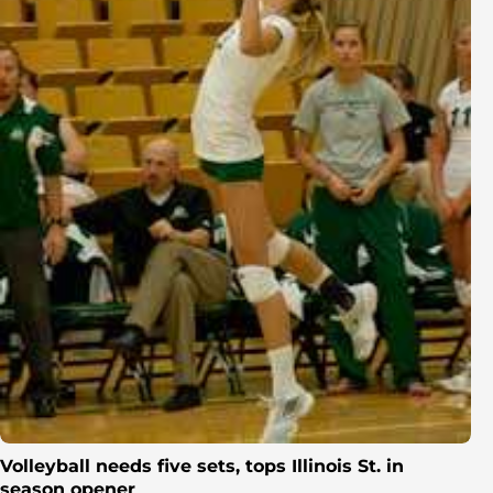
Volleyball needs five sets, tops Illinois St. in
season opener