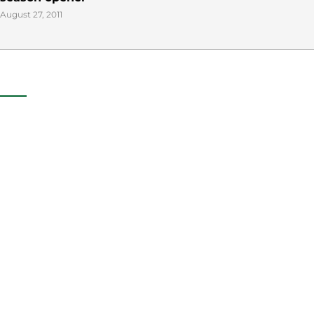
August 27, 2011