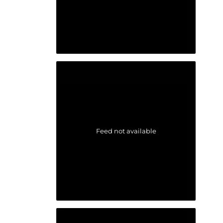
Feed not available