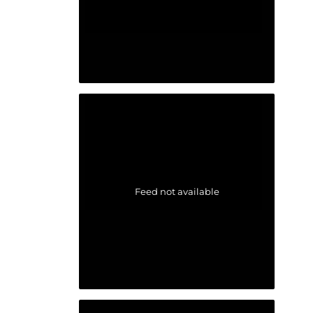
Feed not available