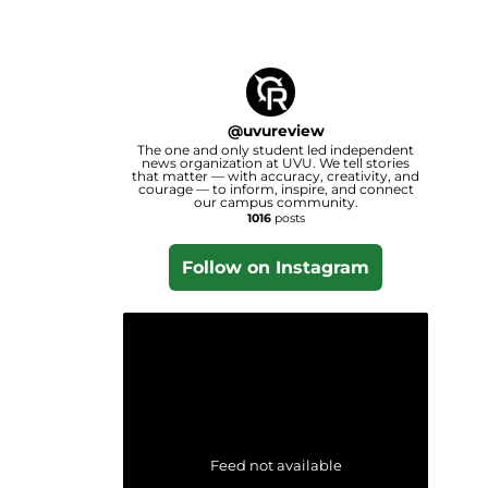
@
uvureview
The one and only student led independent
news organization at UVU. We tell stories
that matter — with accuracy, creativity, and
courage — to inform, inspire, and connect
our campus community.
1016
posts
Follow on Instagram
Feed not available