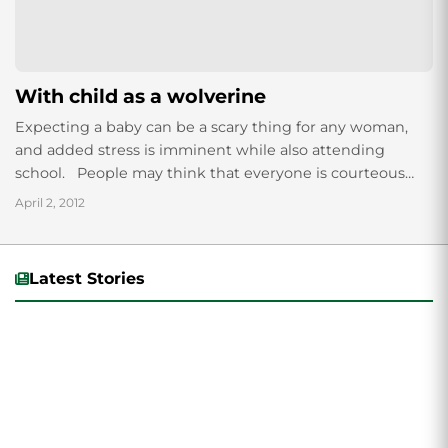
With child as a wolverine
Expecting a baby can be a scary thing for any woman,
and added stress is imminent while also attending
school. People may think that everyone is courteous
and helpful...
April 2, 2012
Latest Stories