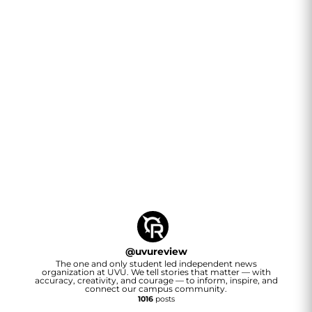
@
uvureview
The one and only student led independent news
organization at UVU. We tell stories that matter — with
accuracy, creativity, and courage — to inform, inspire, and
connect our campus community.
1016
posts