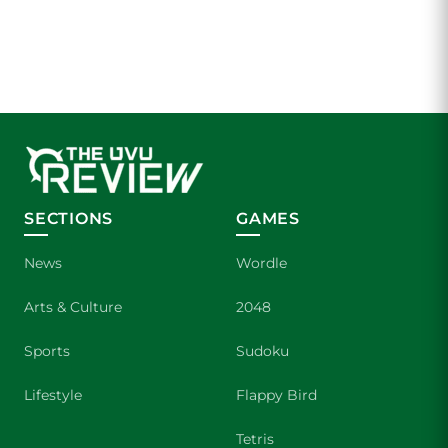
SECTIONS
GAMES
News
Wordle
Arts & Culture
2048
Sports
Sudoku
Lifestyle
Flappy Bird
Tetris