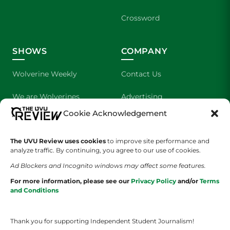
Crossword
SHOWS
COMPANY
Wolverine Weekly
Contact Us
We are Wolverines
Advertising
Cookie Acknowledgement
UVU Sports
About Us
The UVU Review uses cookies
The Cultured Wolverine
to improve site performance and
Staff Application
analyze traffic. By continuing, you agree to our use of cookies.
Ad Blockers and Incognito windows may affect some features.
For more information, please see our
Privacy Policy
and/or
Terms
and Conditions
Thank you for supporting Independent Student Journalism!
YOUR PRIVACY CHOICES
TERMS OF SERVICE
PRIVACY POLICY