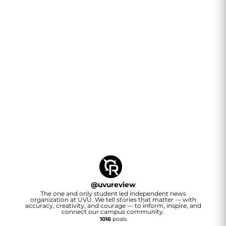
@
uvureview
The one and only student led independent news
organization at UVU. We tell stories that matter — with
accuracy, creativity, and courage — to inform, inspire, and
connect our campus community.
1016
posts