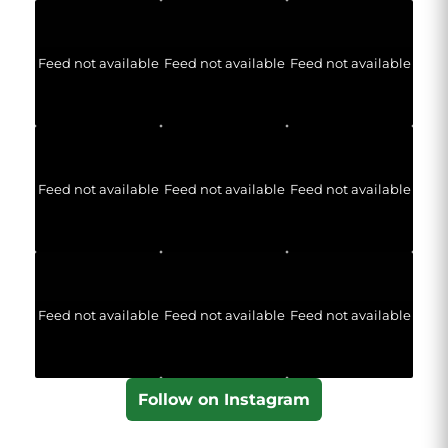
Feed not available
Feed not available
Feed not available
Feed not available
Feed not available
Feed not available
Feed not available
Feed not available
Feed not available
Follow on Instagram