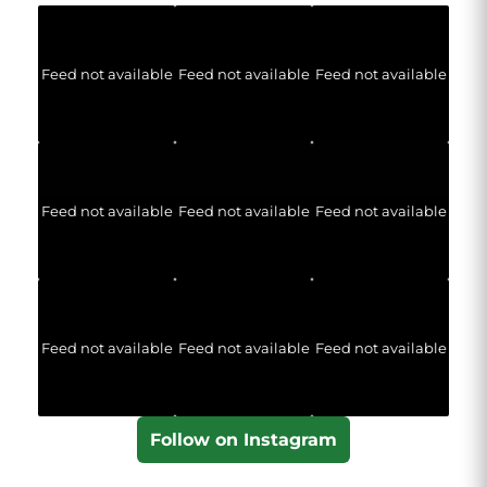
Feed not available
Feed not available
Feed not available
Feed not available
Feed not available
Feed not available
Feed not available
Feed not available
Feed not available
Follow on Instagram