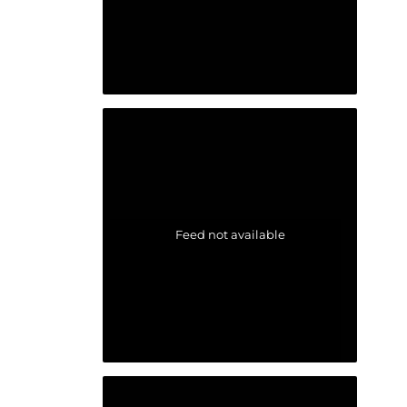
Feed not available