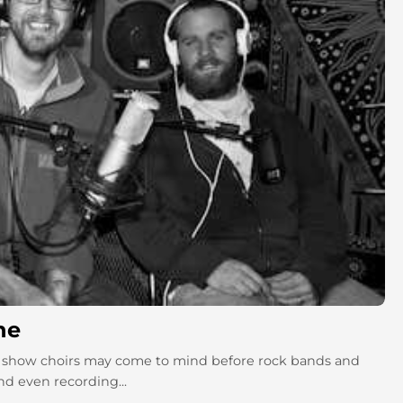
ne
and show choirs may come to mind before rock bands and
nd even recording...