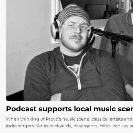
Podcast supports local music sce
When thinking of Provo’s music scene, classical artists 
indie singers. Yet in backyards, basements, cafes, venues a