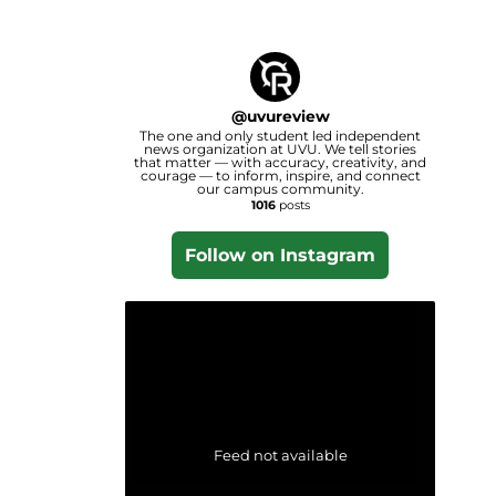
@
uvureview
The one and only student led independent
news organization at UVU. We tell stories
that matter — with accuracy, creativity, and
courage — to inform, inspire, and connect
our campus community.
1016
posts
Follow on Instagram
Feed not available