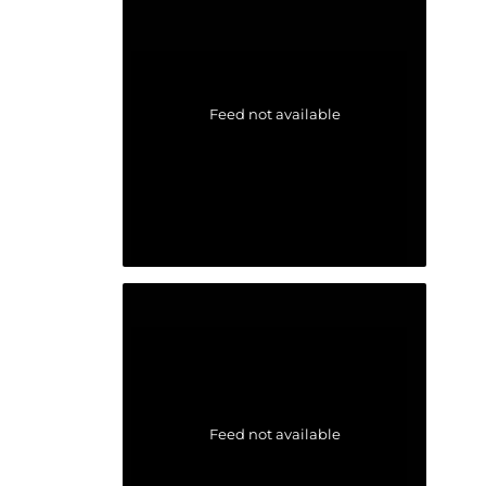
Feed not available
Feed not available