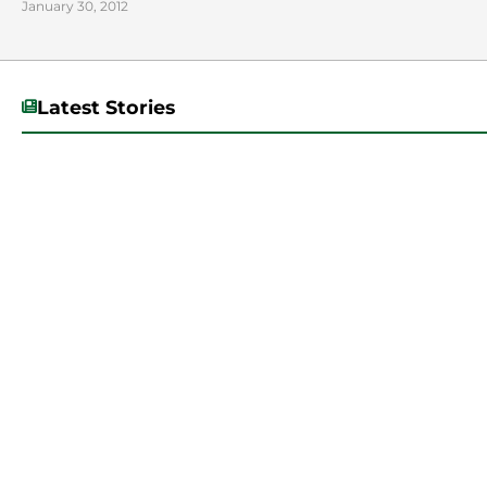
January 30, 2012
Latest Stories