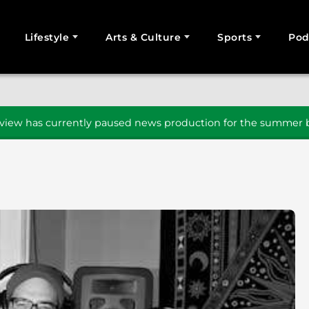
Lifestyle
Arts & Culture
Sports
Pod
SEARCH
iew has currently paused news production for the summer b