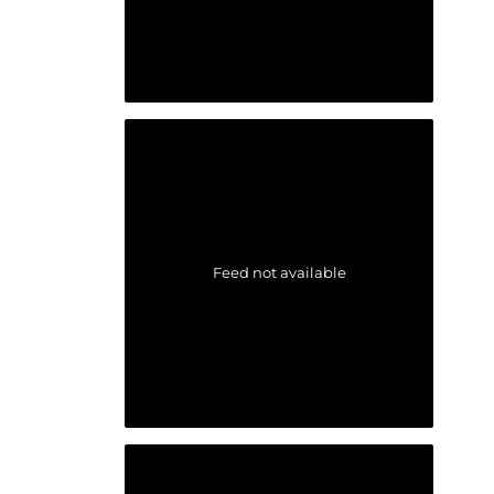
Feed not available