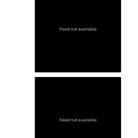
Feed not available
Feed not available