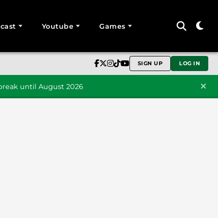
cast
Youtube
Games
SIGN UP
LOG IN
reak until August 2026