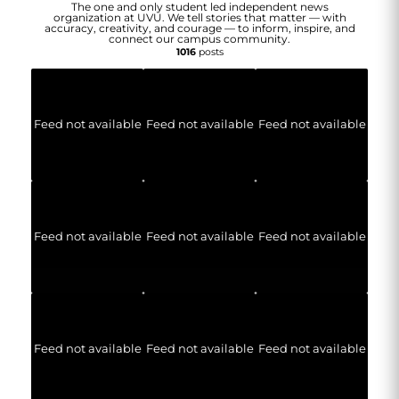
The one and only student led independent news
organization at UVU. We tell stories that matter — with
accuracy, creativity, and courage — to inform, inspire, and
connect our campus community.
1016
posts
Feed not available
Feed not available
Feed not available
Feed not available
Feed not available
Feed not available
Feed not available
Feed not available
Feed not available