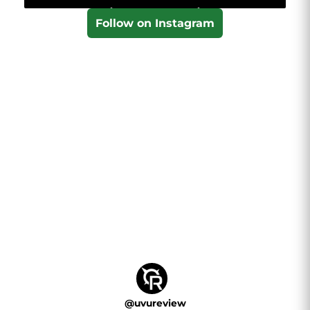
Follow on Instagram
@
uvureview