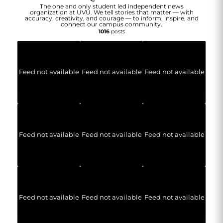
The one and only student led independent news
organization at UVU. We tell stories that matter — with
accuracy, creativity, and courage — to inform, inspire, and
connect our campus community.
1016
posts
Feed not available
Feed not available
Feed not available
Feed not available
Feed not available
Feed not available
Feed not available
Feed not available
Feed not available