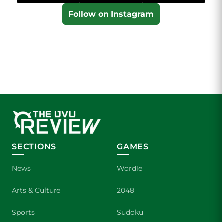
Follow on Instagram
SECTIONS
GAMES
News
Wordle
Arts & Culture
2048
Sports
Sudoku