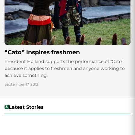
“Cato” inspires freshmen
President Holland supports the performance of "Cato"
because it applies to freshmen and anyone working to
achieve something.
September 17, 2012
Latest Stories