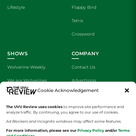
Lifestyle
Flappy Bird
Tetris
Crossword
SHOWS
COMPANY
Wolverine Weekly
Contact Us
We are Wolverines
Advertising
Cookie Acknowledgement
UVU Sports
About Us
The Cultured Wolverine
Staff Application
The UVU Review uses cookies
to improve site performance and
analyze traffic. By continuing, you agree to our use of cookies.
Ad Blockers and Incognito windows may affect some features.
For more information, please see our
Privacy Policy
and/or
Terms
and Conditions