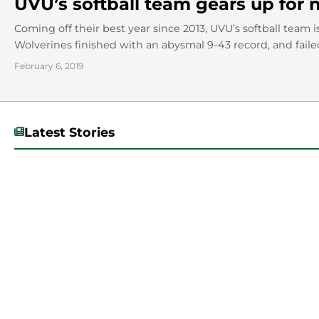
UVU’s softball team gears up for
Coming off their best year since 2013, UVU’s softball team i
Wolverines finished with an abysmal 9-43 record, and failed 
February 6, 2019
Latest Stories