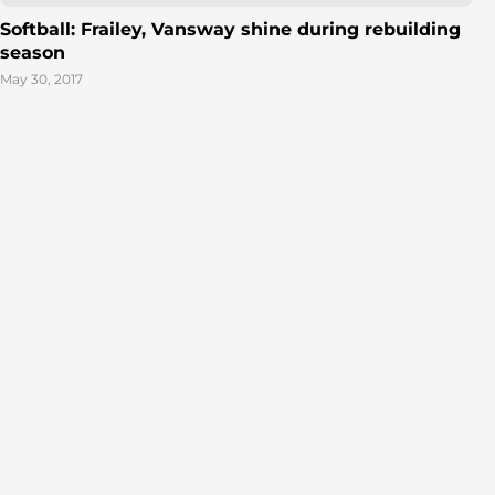
Softball: Frailey, Vansway shine during rebuilding
season
May 30, 2017