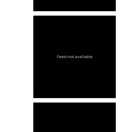
Feed not available