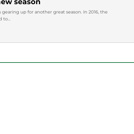
 new season
s gearing up for another great season. In 2016, the
to...