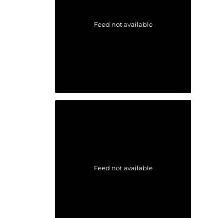
Feed not available
Feed not available