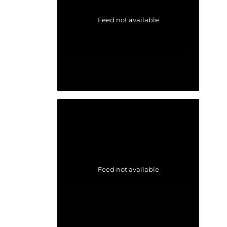
Feed not available
Feed not available