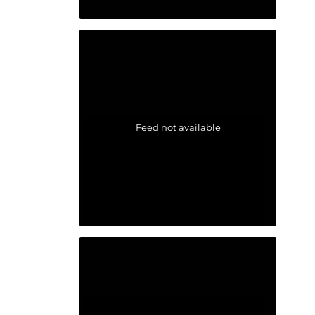
Feed not available