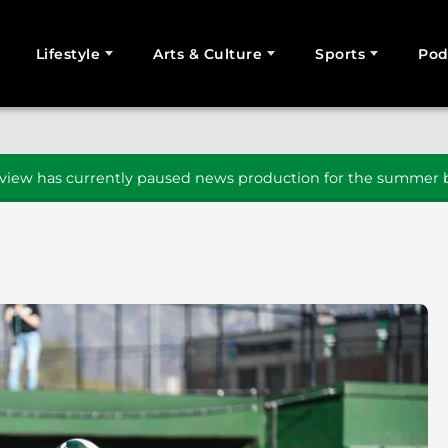
Lifestyle
Arts & Culture
Sports
Pod
SEARCH
iew has currently paused news production for the summer b