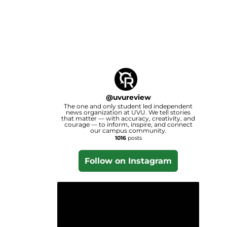
@
uvureview
The one and only student led independent
news organization at UVU. We tell stories
that matter — with accuracy, creativity, and
courage — to inform, inspire, and connect
our campus community.
1016
posts
Follow on Instagram