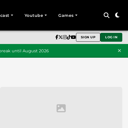
cast
Youtube
Games
SIGN UP
LOG IN
reak until August 2026