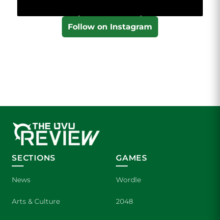
Follow on Instagram
SECTIONS
GAMES
News
Wordle
Arts & Culture
2048