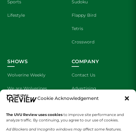
Sports
Sudoku
Lifestyle
Flappy Bird
Tetris
Crossword
SHOWS
COMPANY
Wolverine Weekly
Contact Us
We are Wolverines
Advertising
Cookie Acknowledgement
UVU Sports
About Us
The Cultured Wolverine
Staff Application
The UVU Review uses cookies
to improve site performance and
analyze traffic. By continuing, you agree to our use of cookies.
Ad Blockers and Incognito windows may affect some features.