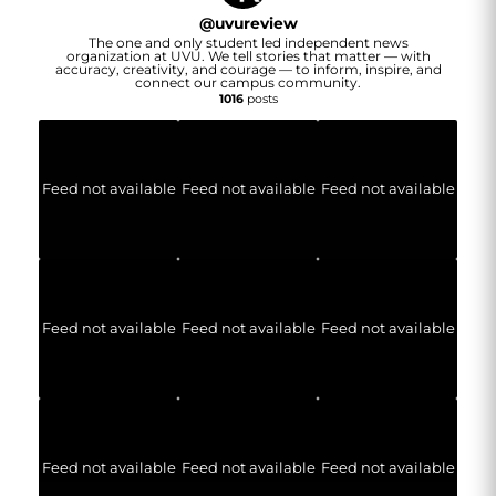
@
uvureview
The one and only student led independent news
organization at UVU. We tell stories that matter — with
accuracy, creativity, and courage — to inform, inspire, and
connect our campus community.
1016
posts
Feed not available
Feed not available
Feed not available
Feed not available
Feed not available
Feed not available
Feed not available
Feed not available
Feed not available