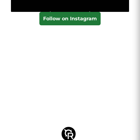
Follow on Instagram