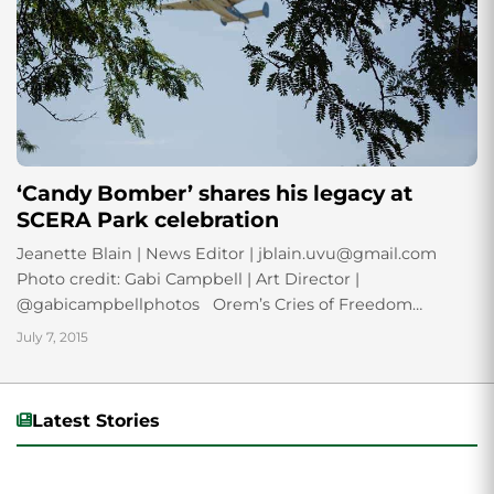
‘Candy Bomber’ shares his legacy at
SCERA Park celebration
Jeanette Blain | News Editor | jblain.uvu@gmail.com
Photo credit: Gabi Campbell | Art Director |
@gabicampbellphotos Orem’s Cries of Freedom
celebration honored history July 3 with a tribute to...
July 7, 2015
Latest Stories