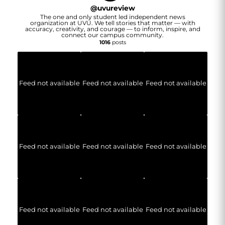
@
uvureview
The one and only student led independent news
organization at UVU. We tell stories that matter — with
accuracy, creativity, and courage — to inform, inspire, and
connect our campus community.
1016
posts
Feed not available
Feed not available
Feed not available
Feed not available
Feed not available
Feed not available
Feed not available
Feed not available
Feed not available