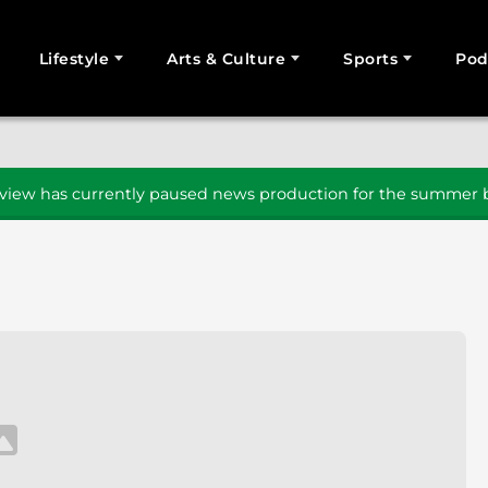
Lifestyle
Arts & Culture
Sports
Pod
SEARCH
iew has currently paused news production for the summer b