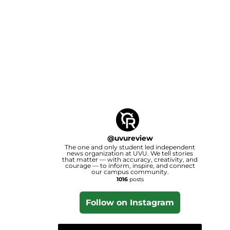
@
uvureview
The one and only student led independent
news organization at UVU. We tell stories
that matter — with accuracy, creativity, and
courage — to inform, inspire, and connect
our campus community.
1016
posts
Follow on Instagram