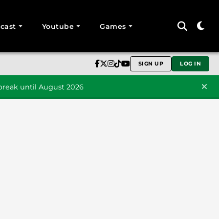
cast
Youtube
Games
SIGN UP
LOG IN
reak until August 2026