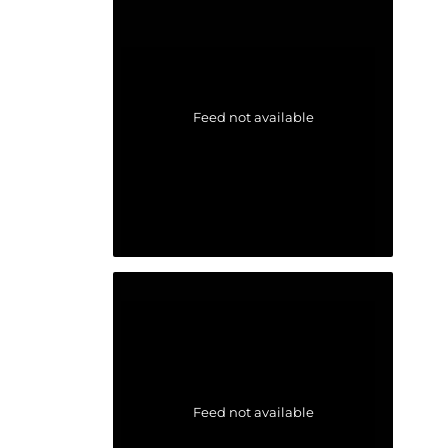
Feed not available
Feed not available