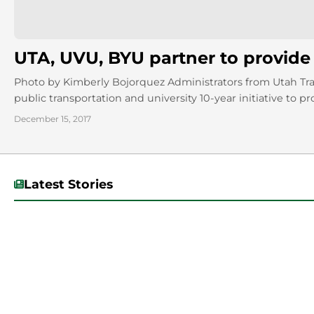
UTA, UVU, BYU partner to provide f
Photo by Kimberly Bojorquez Administrators from Utah Tr
public transportation and university 10-year initiative to pro
December 15, 2017
Latest Stories