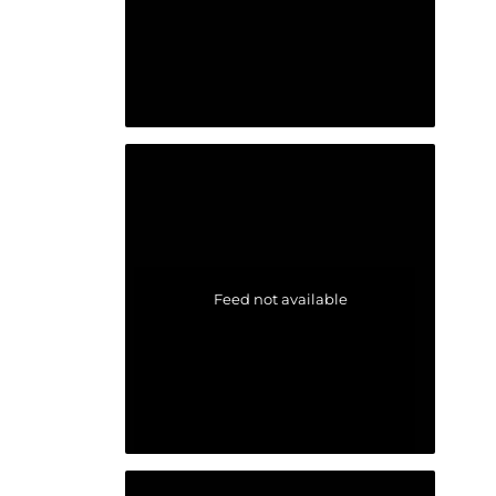
Feed not available