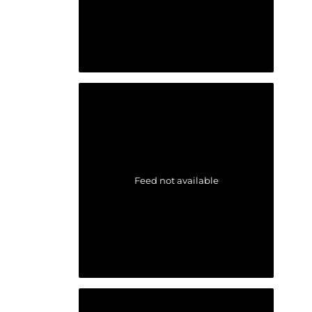
Feed not available