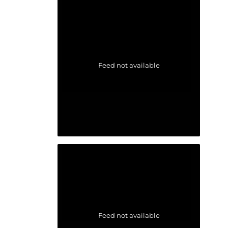
Feed not available
Feed not available