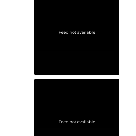
Feed not available
Feed not available