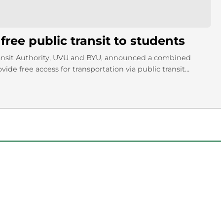
ree public transit to students
ansit Authority, UVU and BYU, announced a combined
vide free access for transportation via public transit...